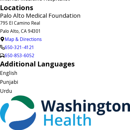
Locations
Palo Alto Medical Foundation
795 El Camino Real
Palo Alto, CA 94301
Map & Directions
650-321-4121
650-853-6052
Additional Languages
English
Punjabi
Urdu