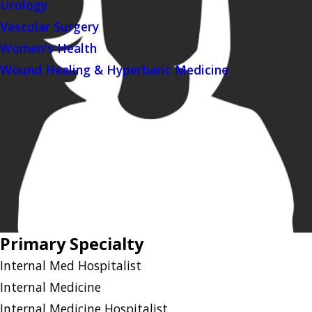
Urology
Vascular Surgery
Women's Health
Wound Healing & Hyperbaric Medicine
Primary Specialty
Internal Med Hospitalist
Internal Medicine
Internal Medicine Hospitalist