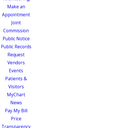
Make an
Appointment
Joint
Commission
Public Notice
Public Records
Request
Vendors
Events
Patients &
Visitors
MyChart
News
Pay My Bill
Price
Transparency