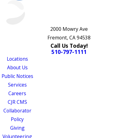
2000 Mowry Ave
Fremont, CA 94538
Call Us Today!
510-797-1111
Locations
About Us
Public Notices
Services
Careers
CJR CMS
Collaborator
Policy
Giving
Volunteering