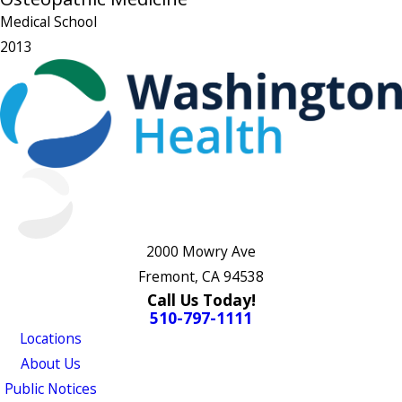
Medical School
2013
2000 Mowry Ave
Fremont, CA 94538
Call Us Today!
510-797-1111
Locations
About Us
Public Notices