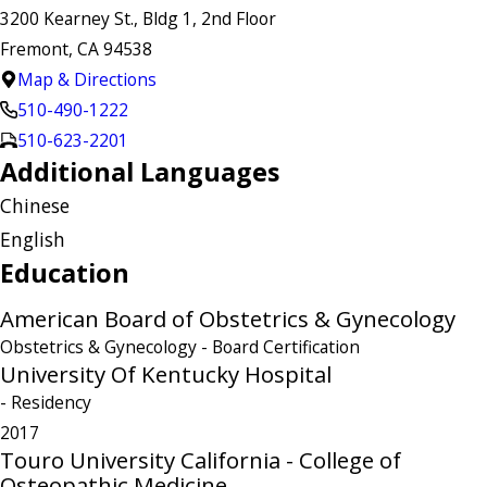
3200 Kearney St., Bldg 1, 2nd Floor
Fremont, CA 94538
Map & Directions
510-490-1222
510-623-2201
Additional Languages
Chinese
English
Education
American Board of Obstetrics & Gynecology
Obstetrics & Gynecology
- Board Certification
University Of Kentucky Hospital
- Residency
2017
Touro University California - College of
Osteopathic Medicine