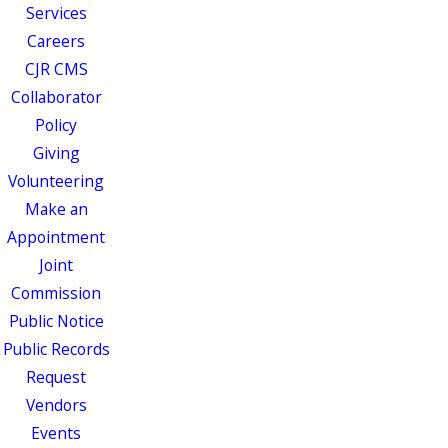
Services
Careers
CJR CMS
Collaborator
Policy
Giving
Volunteering
Make an
Appointment
Joint
Commission
Public Notice
Public Records
Request
Vendors
Events