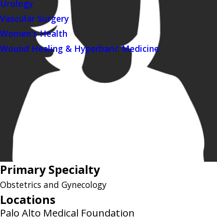
Urology
Vascular Surgery
Women's Health
Wound Healing & Hyperbaric Medicine
Primary Specialty
Obstetrics and Gynecology
Locations
Palo Alto Medical Foundation