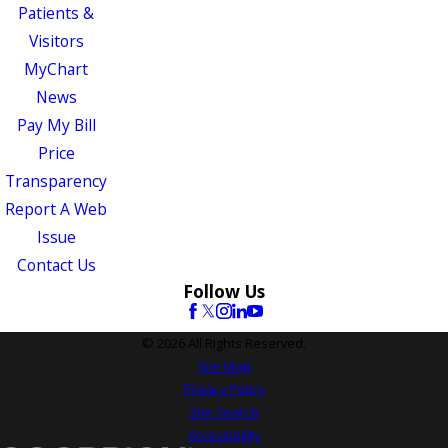
Patients &
Visitors
MyChart
News
Pay My Bill
Price
Transparency
Report A Web
Issue
Contact Us
Follow Us
© 2026 All Rights Reserved.
Site Map
Privacy Policy
Site Search
Accessibility