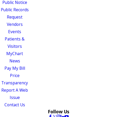
Public Notice
Public Records
Request
Vendors
Events
Patients &
Visitors
MyChart
News
Pay My Bill
Price
Transparency
Report A Web
Issue
Contact Us
Follow Us