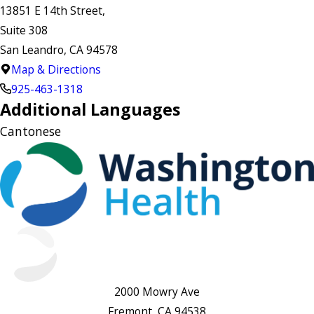
13851 E 14th Street,
Suite 308
San Leandro, CA 94578
Map & Directions
925-463-1318
Additional Languages
Cantonese
2000 Mowry Ave
Fremont, CA 94538