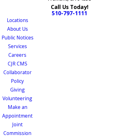
Call Us Today!
510-797-1111
Locations
About Us
Public Notices
Services
Careers
CJR CMS
Collaborator
Policy
Giving
Volunteering
Make an
Appointment
Joint
Commission