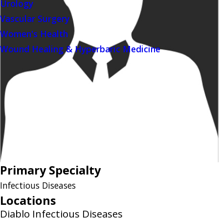
Urology
Vascular Surgery
Women's Health
Wound Healing & Hyperbaric Medicine
Primary Specialty
Infectious Diseases
Locations
Diablo Infectious Diseases