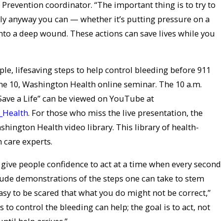
Prevention coordinator. “The important thing is to try to
ly anyway you can — whether it’s putting pressure on a
 into a deep wound. These actions can save lives while you
le, lifesaving steps to help control bleeding before 911
une 10, Washington Health online seminar. The 10 a.m.
Save a Life” can be viewed on YouTube at
_Health
. For those who miss the live presentation, the
shington Health video library. This library of health-
h care experts.
 give people confidence to act at a time when every second
lude demonstrations of the steps one can take to stem
easy to be scared that what you do might not be correct,”
s to control the bleeding can help; the goal is to act, not