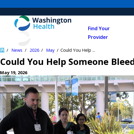
Find Your
Provider
News
2026
May
Could You Help ...
Could You Help Someone Bleed
May 19, 2026