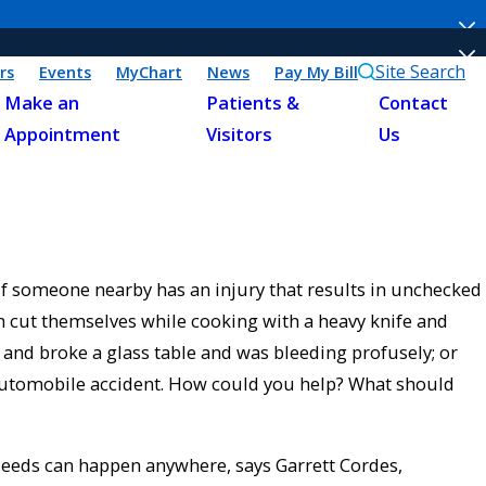
Site Search
rs
Events
MyChart
News
Pay My Bill
Make an
Patients &
Contact
Appointment
Visitors
Us
f someone nearby has an injury that results in unchecked
 cut themselves while cooking with a heavy knife and
to and broke a glass table and was bleeding profusely; or
 automobile accident. How could you help? What should
bleeds can happen anywhere, says Garrett Cordes,