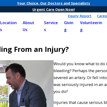
Your Choice, Our Doctors and Specialists
Urgent Care Open Now!
Equity Report
Caree
Location
About
Service
Givin
Volunteerin
s
Us
s
g
g
ing From an Injury?
Would you know what to do i
bleeding? Perhaps the person
severed an artery. Or fell in
was seriously injured in an
you do?
Injuries that cause serious 