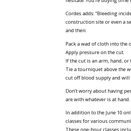
hesitate. You’re buying time u
Cordes adds: “Bleeding incide
construction site or even a se
and then:
Pack a wad of cloth into the 
Apply pressure on the cut.
If the cut is an arm, hand, or 
Tie a tourniquet above the wou
cut off blood supply and will 
Don’t worry about having per
are with whatever is at hand
In addition to the June 10 o
classes for various communit
These one-hour classes inclu