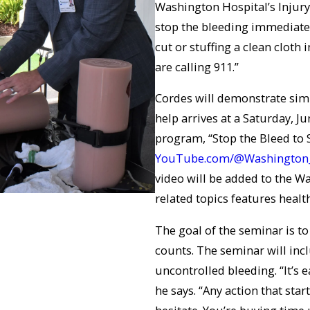
Washington Hospital’s Injury 
stop the bleeding immediate
cut or stuffing a clean cloth
are calling 911.”
Cordes will demonstrate simp
help arrives at a Saturday, J
program, “Stop the Bleed to 
YouTube.com/@Washington
video will be added to the Wa
related topics features healt
The goal of the seminar is to
counts. The seminar will inc
uncontrolled bleeding. “It’s 
he says. “Any action that start