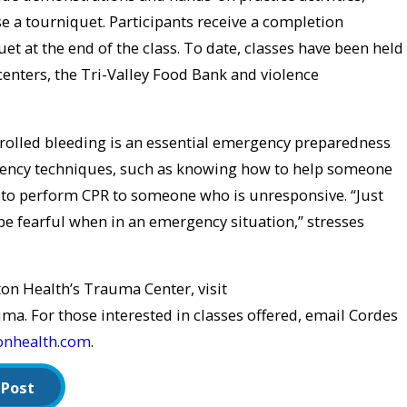
e a tourniquet. Participants receive a completion
uet at the end of the class. To date, classes have been held
 centers, the Tri-Valley Food Bank and violence
rolled bleeding is an essential emergency preparedness
rgency techniques, such as knowing how to help someone
to perform CPR to someone who is unresponsive. “Just
e fearful when in an emergency situation,” stresses
on Health’s Trauma Center, visit
. For those interested in classes offered, email Cordes
onhealth.com
.
 Post