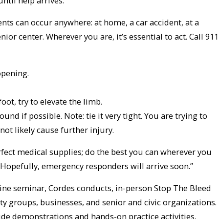
ntil help arrives.”
nts can occur anywhere: at home, a car accident, at a
nior center. Wherever you are, it’s essential to act. Call 911
opening.
foot, try to elevate the limb.
nd if possible. Note: tie it very tight. You are trying to
not likely cause further injury.
fect medical supplies; do the best you can wherever you
. Hopefully, emergency responders will arrive soon.”
nline seminar, Cordes conducts, in-person Stop The Bleed
y groups, businesses, and senior and civic organizations.
de demonstrations and hands-on practice activities,