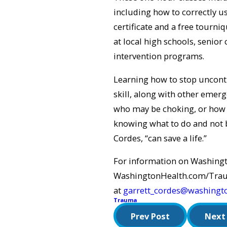
including how to correctly us
certificate and a free tourniq
at local high schools, senior
intervention programs.
Learning how to stop uncont
skill, along with other eme
who may be choking, or how 
knowing what to do and not b
Cordes, “can save a life.”
For information on Washingt
WashingtonHealth.com/Trauma
at
garrett_cordes@washingt
Trauma
Prev Post
Next