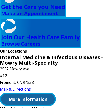
Get the Care you Need
Make an Appointment
Join Our Health Care Family
Browse Careers
Our Locations
Internal Medicine & Infectious Diseases -
Mowry Multi-Specialty
2557 Mowry Ave.
#12
Fremont, CA 94538
Map & Directions
More Information