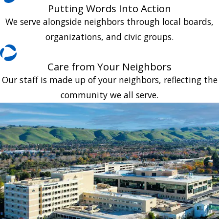
Putting Words Into Action
We serve alongside neighbors through local boards,
organizations, and civic groups.
Care from Your Neighbors
Our staff is made up of your neighbors, reflecting the
community we all serve.