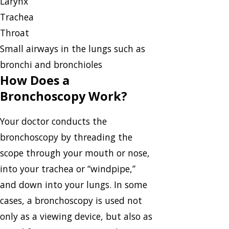
Larynx
Trachea
Throat
Small airways in the lungs such as
bronchi and bronchioles
How Does a
Bronchoscopy Work?
Your doctor conducts the
bronchoscopy by threading the
scope through your mouth or nose,
into your trachea or “windpipe,”
and down into your lungs. In some
cases, a bronchoscopy is used not
only as a viewing device, but also as