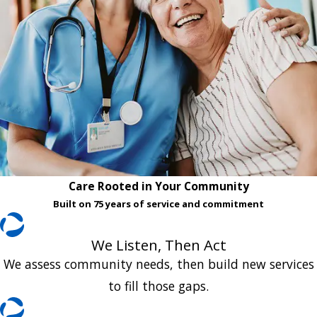
Care Rooted in Your Community
Built on 75 years of service and commitment
We Listen, Then Act
We assess community needs, then build new services
to fill those gaps.