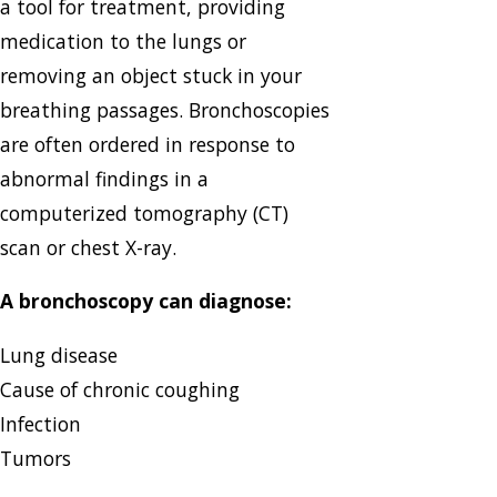
a tool for treatment, providing
medication to the lungs or
removing an object stuck in your
breathing passages. Bronchoscopies
are often ordered in response to
abnormal findings in a
computerized tomography (CT)
scan or chest X-ray.
A bronchoscopy can diagnose:
Lung disease
Cause of chronic coughing
Infection
Tumors