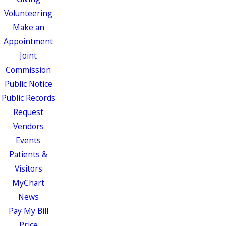
Volunteering
Make an
Appointment
Joint
Commission
Public Notice
Public Records
Request
Vendors
Events
Patients &
Visitors
MyChart
News
Pay My Bill
Price