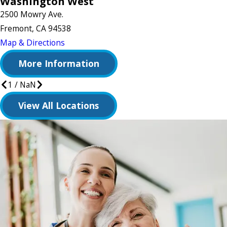
Washington West
2500 Mowry Ave.
Fremont, CA 94538
Map & Directions
More Information
1
/
NaN
View All Locations