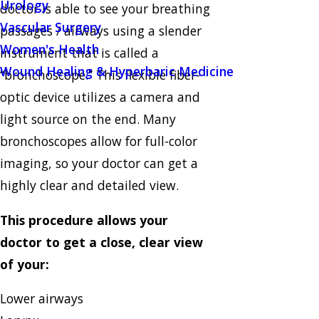
Urology
doctor is able to see your breathing
Vascular Surgery
passages / airways using a slender
Women's Health
instrument that is called a
Wound Healing & Hyperbaric Medicine
“bronchoscope.” This flexible fiber-
optic device utilizes a camera and
light source on the end. Many
bronchoscopes allow for full-color
imaging, so your doctor can get a
highly clear and detailed view.
This procedure allows your
doctor to get a close, clear view
of your:
Lower airways