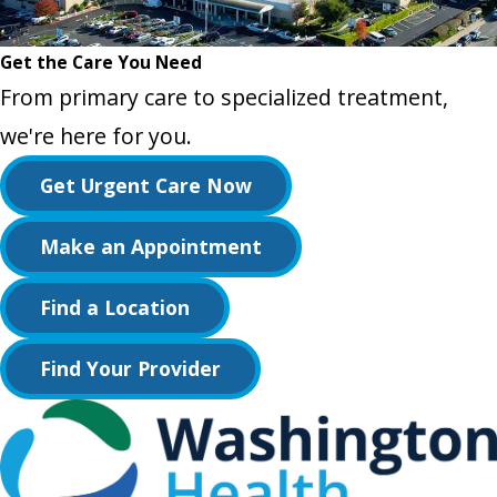
Get the Care You Need
From primary care to specialized treatment,
we're here for you.
Get Urgent Care Now
Make an Appointment
Find a Location
Find Your Provider