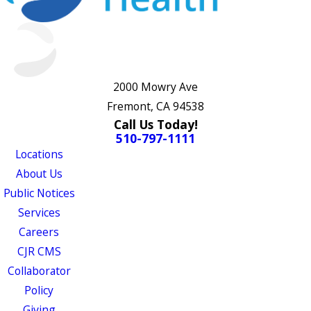
2000 Mowry Ave
Fremont, CA 94538
Call Us Today!
510-797-1111
Locations
About Us
Public Notices
Services
Careers
CJR CMS
Collaborator
Policy
Giving