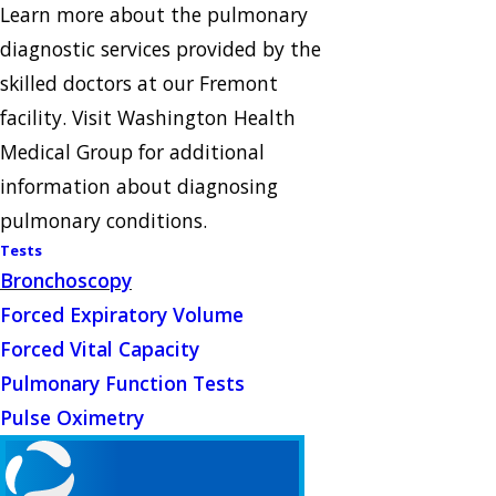
Learn more about the pulmonary
diagnostic services provided by the
skilled doctors at our Fremont
facility. Visit Washington Health
Medical Group for additional
information about diagnosing
pulmonary conditions.
Tests
Bronchoscopy
Forced Expiratory Volume
Forced Vital Capacity
Pulmonary Function Tests
Pulse Oximetry