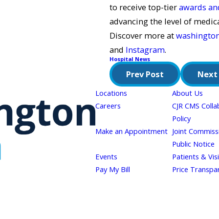
to receive top-tier
awards and
advancing the level of medic
Discover more at
washingto
and
Instagram
.
Hospital News
Prev Post
Next
Locations
About Us
Careers
CJR CMS Colla
Policy
Make an Appointment
Joint Commiss
Public Notice
Events
Patients & Vis
Pay My Bill
Price Transpa