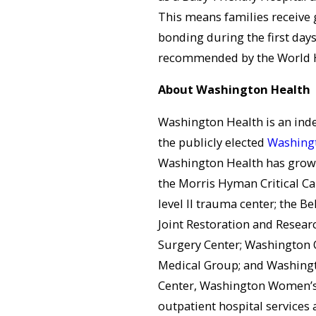
This means families receive 
bonding during the first days
recommended by the World H
About Washington Health
Washington Health is an in
the publicly elected
Washingt
Washington Health has grown 
the Morris Hyman Critical Ca
level II trauma center; the Be
Joint Restoration and Resear
Surgery Center; Washington 
Medical Group; and Washingt
Center, Washington Women’s 
outpatient hospital services 