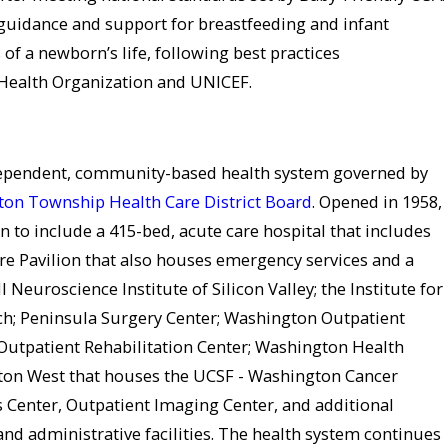
guidance and support for breastfeeding and infant
 of a newborn’s life, following best practices
ealth Organization and UNICEF.
dependent, community-based health system governed by
on Township Health Care District Board
. Opened in 1958,
to include a 415-bed, acute care hospital that includes
re Pavilion that also houses emergency services and a
ll Neuroscience Institute of Silicon Valley; the Institute for
ch; Peninsula Surgery Center; Washington Outpatient
Outpatient Rehabilitation Center; Washington Health
on West that houses the UCSF - Washington Cancer
Center, Outpatient Imaging Center, and additional
and administrative facilities. The health system continues