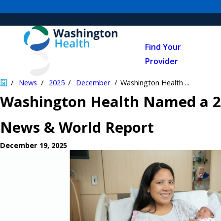
Find Your
Provider
News
2025
December
Washington Health ...
Washington Health Named a 20
News & World Report
December 19, 2025