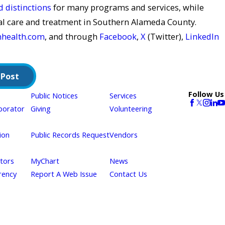
 distinctions
for many programs and services, while
al care and treatment in Southern Alameda County.
nhealth.com
, and through
Facebook
,
X
(Twitter),
LinkedIn
 Post
Follow Us
Public Notices
Services
borator
Giving
Volunteering
ion
Public Records Request
Vendors
itors
MyChart
News
rency
Report A Web Issue
Contact Us