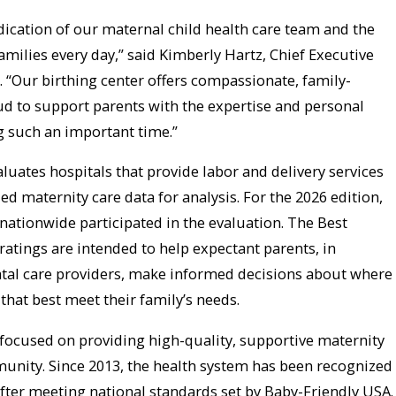
dication of our maternal child health care team and the
families every day,” said Kimberly Hartz, Chief Executive
. “Our birthing center offers compassionate, family-
ud to support parents with the expertise and personal
g such an important time.”
luates hospitals that provide labor and delivery services
ed maternity care data for analysis. For the 2026 edition,
nationwide participated in the evaluation. The Best
ratings are intended to help expectant parents, in
atal care providers, make informed decisions about where
 that best meet their family’s needs.
focused on providing high-quality, supportive maternity
munity. Since 2013, the health system has been recognized
after meeting national standards set by Baby-Friendly USA.