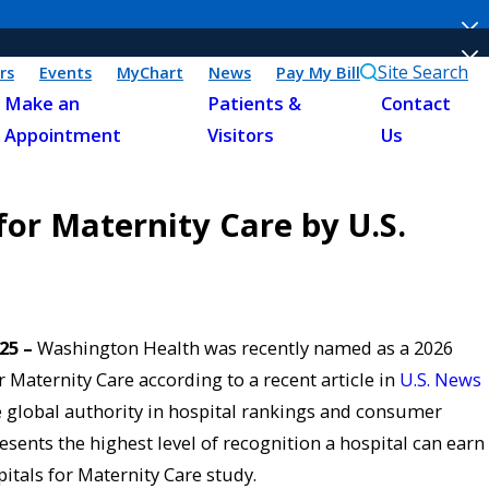
Site Search
rs
Events
MyChart
News
Pay My Bill
Make an
Patients &
Contact
Appointment
Visitors
Us
or Maternity Care by U.S.
025 –
Washington Health was recently named as a 2026
 Maternity Care according to a recent article in
U.S. News
 global authority in hospital rankings and consumer
esents the highest level of recognition a hospital can earn
tals for Maternity Care study.