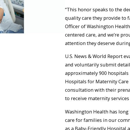
“This honor speaks to the de
quality care they provide to 
Officer of Washington Health
centered care, and we’re pro
attention they deserve durin
U.S. News & World Report eva
and voluntarily submit detail
approximately 900 hospitals 
Hospitals for Maternity Care 
consultation with their pren
to receive maternity services
Washington Health has long 
care for families in our com
as a Baby-Friendly Hospital 