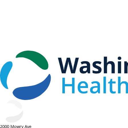
2000 Mowry Ave