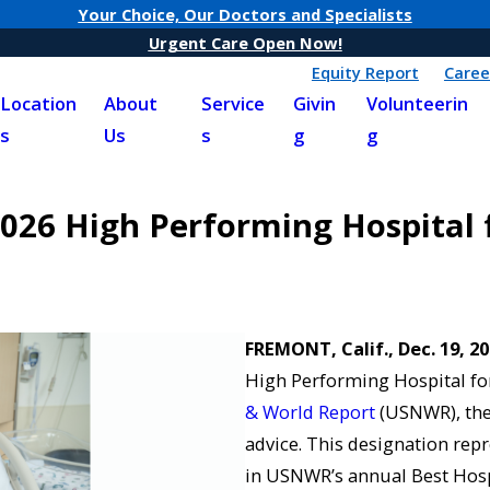
Your Choice, Our Doctors and Specialists
Urgent Care Open Now!
Equity Report
Caree
Location
About
Service
Givin
Volunteerin
s
Us
s
g
g
26 High Performing Hospital f
FREMONT, Calif., Dec. 19, 2
High Performing Hospital for
& World Report
(USNWR), the
advice. This designation repr
in USNWR’s annual Best Hospi