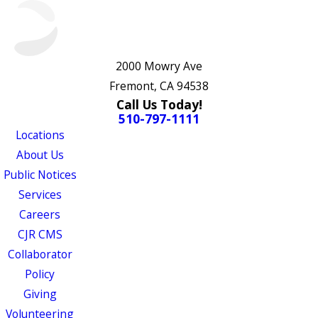
2000 Mowry Ave
Fremont, CA 94538
Call Us Today!
510-797-1111
Locations
About Us
Public Notices
Services
Careers
CJR CMS
Collaborator
Policy
Giving
Volunteering