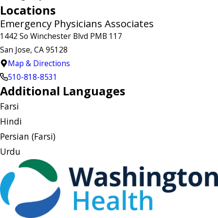
Locations
Emergency Physicians Associates
1442 So Winchester Blvd PMB 117
San Jose, CA 95128
Map & Directions
510-818-8531
Additional Languages
Farsi
Hindi
Persian (Farsi)
Urdu