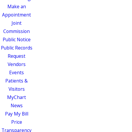
Make an
Appointment
Joint
Commission
Public Notice
Public Records
Request
Vendors
Events
Patients &
Visitors
MyChart
News
Pay My Bill
Price
Transparency