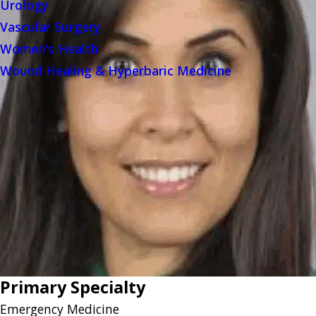
Urology
Vascular Surgery
Women's Health
Wound Healing & Hyperbaric Medicine
Primary Specialty
Emergency Medicine