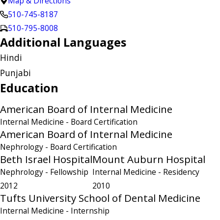
Map & Directions
510-745-8187
510-795-8008
Additional Languages
Hindi
Punjabi
Education
American Board of Internal Medicine
Internal Medicine
- Board Certification
American Board of Internal Medicine
Nephrology
- Board Certification
Beth Israel Hospital
Mount Auburn Hospital
Nephrology
- Fellowship
Internal Medicine
- Residency
2012
2010
Tufts University School of Dental Medicine
Internal Medicine
- Internship