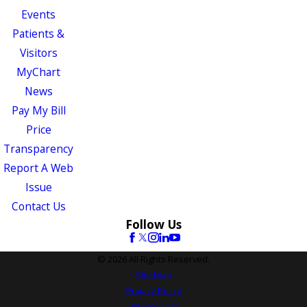
Events
Patients &
Visitors
MyChart
News
Pay My Bill
Price
Transparency
Report A Web
Issue
Contact Us
Follow Us
© 2026 All Rights Reserved.
Site Map
Privacy Policy
Site Search