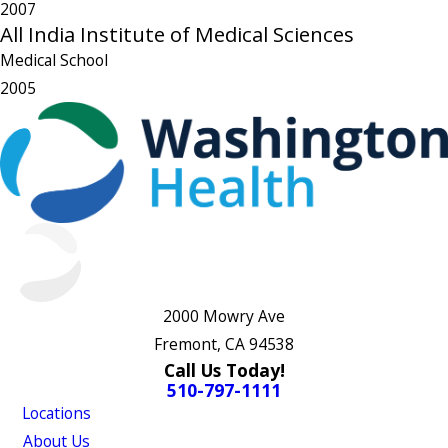
2007
All India Institute of Medical Sciences
Medical School
2005
2000 Mowry Ave
Fremont, CA 94538
Call Us Today!
510-797-1111
Locations
About Us