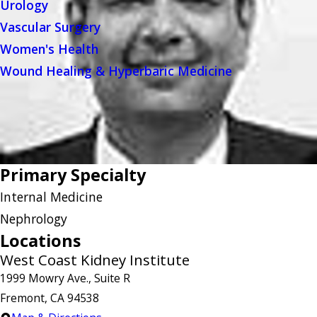
Urology
Vascular Surgery
Women's Health
Wound Healing & Hyperbaric Medicine
Primary Specialty
Internal Medicine
Nephrology
Locations
West Coast Kidney Institute
1999 Mowry Ave., Suite R
Fremont, CA 94538