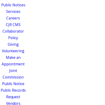
Public Notices
Services
Careers
CJR CMS
Collaborator
Policy
Giving
Volunteering
Make an
Appointment
Joint
Commission
Public Notice
Public Records
Request
Vendors