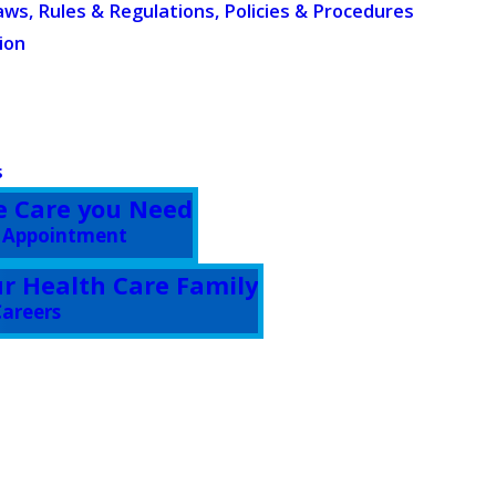
aws, Rules & Regulations, Policies & Procedures
ion
s
e Care you Need
 Appointment
ur Health Care Family
areers