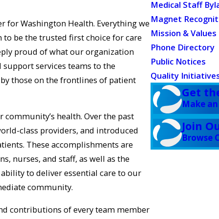
Medical Staff Byl
Magnet Recognit
er for Washington Health. Everything we
Mission & Values
to be the trusted first choice for care
Phone Directory
eply proud of what our organization
Public Notices
l support services teams to the
Quality Initiative
by those on the frontlines of patient
Get th
Make an
r community’s health. Over the past
Join O
world-class providers, and introduced
Browse C
atients. These accomplishments are
s, nurses, and staff, as well as the
ility to deliver essential care to our
mmediate community.
t and contributions of every team member