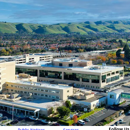
Follow Us
Public Notices
Services