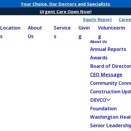
Your Choice, Our Doctors and Specialists
Urgent Care Open Now!
Equity Report
Caree
Location
About
Service
Givin
Volunteerin
s
Us
s
g
g
About Us
Annual Reports
Awards
Board of Directo
CEO Message
Community Conn
Construction Up
DEVCO
Foundation
Washington Heal
Senior Leadershi