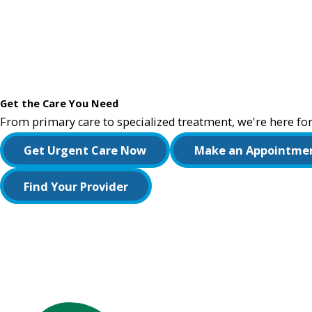
Get the Care You Need
From primary care to specialized treatment, we're here for
Get Urgent Care Now
Make an Appointme
Find Your Provider