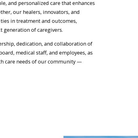
ble, and personalized care that enhances
her, our healers, innovators, and
rities in treatment and outcomes,
xt generation of caregivers.
rship, dedication, and collaboration of
board, medical staff, and employees, as
lth care needs of our community —