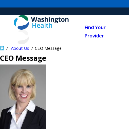
Find Your
Provider
About Us
CEO Message
CEO Message