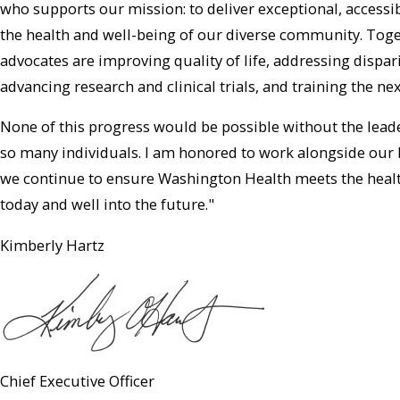
who supports our mission: to deliver exceptional, accessi
the health and well-being of our diverse community. Toget
advocates are improving quality of life, addressing dispa
advancing research and clinical trials, and training the ne
None of this progress would be possible without the leade
so many individuals. I am honored to work alongside our 
we continue to ensure Washington Health meets the hea
today and well into the future."
Kimberly Hartz
Chief Executive Officer