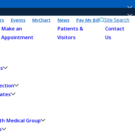
Site Search
rs
Events
MyChart
News
Pay My Bill
Make an
Patients &
Contact
Appointment
Visitors
Us
rs
ection
dates
th Medical Group
p