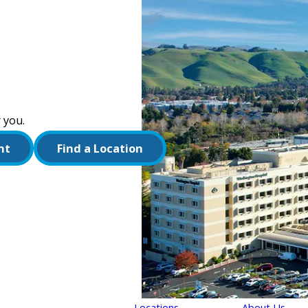
 you.
nt
Find a Location
Locations
About Us