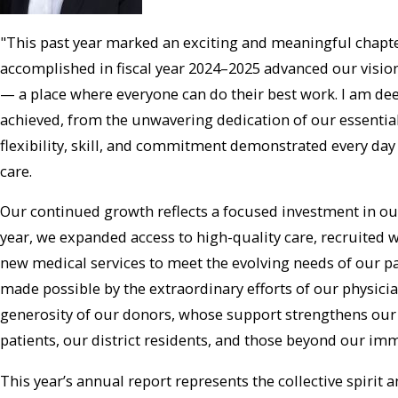
"This past year marked an exciting and meaningful chapt
accomplished in fiscal year 2024–2025 advanced our vision 
— a place where everyone can do their best work. I am de
achieved, from the unwavering dedication of our essentia
flexibility, skill, and commitment demonstrated every day 
care.
Our continued growth reflects a focused investment in ou
year, we expanded access to high-quality care, recruited 
new medical services to meet the evolving needs of our p
made possible by the extraordinary efforts of our physician
generosity of our donors, whose support strengthens our ab
patients, our district residents, and those beyond our i
This year’s annual report represents the collective spiri