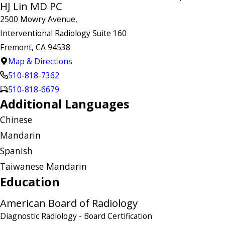
HJ Lin MD PC
2500 Mowry Avenue,
Interventional Radiology Suite 160
Fremont, CA 94538
Map & Directions
510-818-7362
510-818-6679
Additional Languages
Chinese
Mandarin
Spanish
Taiwanese Mandarin
Education
American Board of Radiology
Diagnostic Radiology
- Board Certification