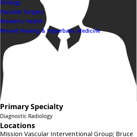
Urology
Vascular Surgery
Women's Health
Wound Healing & Hyperbaric Medicine
Primary Specialty
Diagnostic Radiology
Locations
Mission Vascular Interventional Group; Bruce