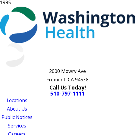
1995
2000 Mowry Ave
Fremont, CA 94538
Call Us Today!
510-797-1111
Locations
About Us
Public Notices
Services
Careers