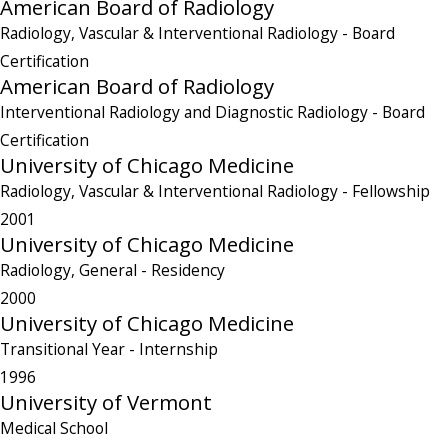
American Board of Radiology
Radiology, Vascular & Interventional Radiology
- Board
Certification
American Board of Radiology
Interventional Radiology and Diagnostic Radiology
- Board
Certification
University of Chicago Medicine
Radiology, Vascular & Interventional Radiology
- Fellowship
2001
University of Chicago Medicine
Radiology, General
- Residency
2000
University of Chicago Medicine
Transitional Year
- Internship
1996
University of Vermont
Medical School