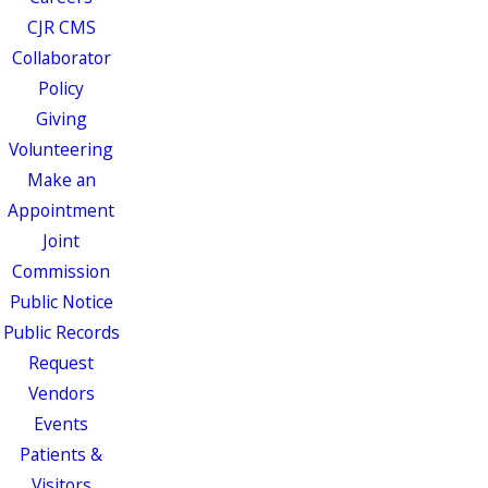
CJR CMS
Collaborator
Policy
Giving
Volunteering
Make an
Appointment
Joint
Commission
Public Notice
Public Records
Request
Vendors
Events
Patients &
Visitors