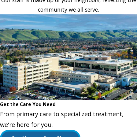
Our staff is made up of your neighbors, reflecting the
community we all serve.
Get the Care You Need
From primary care to specialized treatment,
we're here for you.