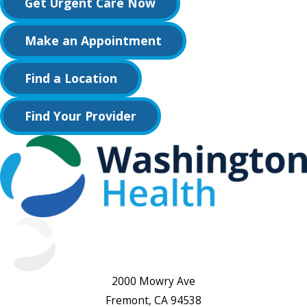
Get Urgent Care Now
Make an Appointment
Find a Location
Find Your Provider
2000 Mowry Ave
Fremont, CA 94538