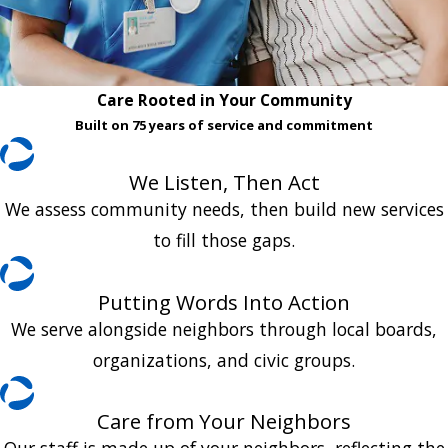
Care Rooted in Your Community
Built on 75 years of service and commitment
We Listen, Then Act
We assess community needs, then build new services
to fill those gaps.
Putting Words Into Action
We serve alongside neighbors through local boards,
organizations, and civic groups.
Care from Your Neighbors