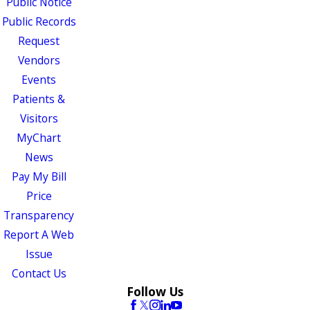
Public Notice
Public Records
Request
Vendors
Events
Patients &
Visitors
MyChart
News
Pay My Bill
Price
Transparency
Report A Web
Issue
Contact Us
Follow Us