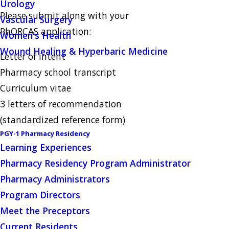
Urology
Please submit along with your
Vascular Surgery
PhORCAS application:
Women's Health
Wound Healing & Hyperbaric Medicine
Letter of intent
Pharmacy school transcript
Curriculum vitae
3 letters of recommendation
(standardized reference form)
PGY-1 Pharmacy Residency
Learning Experiences
Pharmacy Residency Program Administrator
Pharmacy Administrators
Program Directors
Meet the Preceptors
Current Residents