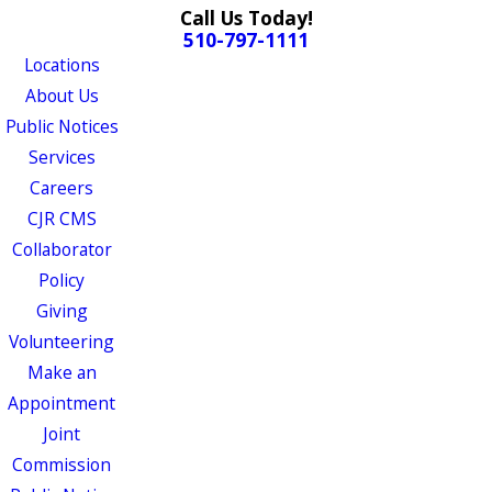
Call Us Today!
510-797-1111
Locations
About Us
Public Notices
Services
Careers
CJR CMS
Collaborator
Policy
Giving
Volunteering
Make an
Appointment
Joint
Commission