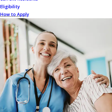
Eligibility
How to Apply