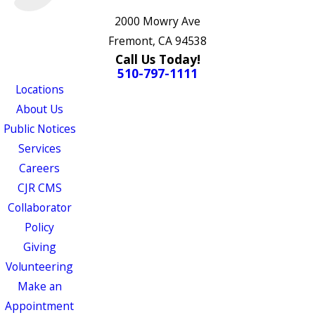
2000 Mowry Ave
Fremont, CA 94538
Call Us Today!
510-797-1111
Locations
About Us
Public Notices
Services
Careers
CJR CMS
Collaborator
Policy
Giving
Volunteering
Make an
Appointment