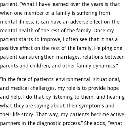
patient. “What I have learned over the years is that
when one member of a family is suffering from
mental illness, it can have an adverse effect on the
mental health of the rest of the family. Once my
patient starts to improve, I often see that it has a
positive effect on the rest of the family. Helping one
patient can strengthen marriages, relations between
parents and children, and other family dynamics.”
“In the face of patients’ environmental, situational,
and medical challenges, my role is to provide hope
and help. I do that by listening to them, and hearing
what they are saying about their symptoms and
their life story. That way, my patients become active
partners in the diagnostic process.” She adds, “What