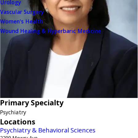
Urology
Vascular Surgery
Women's Health
Wound Healing & Hyperbaric Medicine
Primary Specialty
Psychiatry
Locations
Psychiatry & Behavioral Sciences
2299 Mowry Ave.