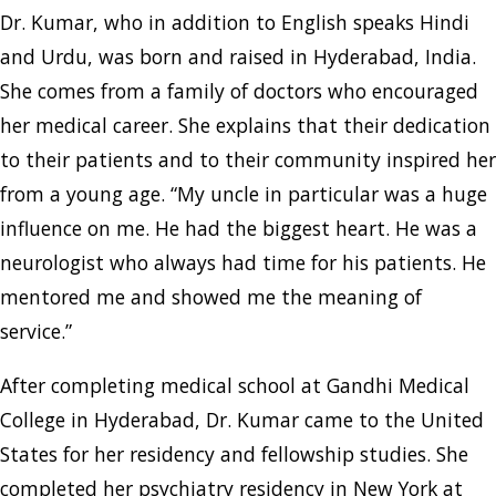
Dr. Kumar, who in addition to English speaks Hindi
and Urdu, was born and raised in Hyderabad, India.
She comes from a family of doctors who encouraged
her medical career. She explains that their dedication
to their patients and to their community inspired her
from a young age. “My uncle in particular was a huge
influence on me. He had the biggest heart. He was a
neurologist who always had time for his patients. He
mentored me and showed me the meaning of
service.”
After completing medical school at Gandhi Medical
College in Hyderabad, Dr. Kumar came to the United
States for her residency and fellowship studies. She
completed her psychiatry residency in New York at