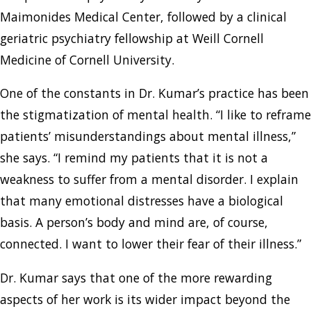
Maimonides Medical Center, followed by a clinical
geriatric psychiatry fellowship at Weill Cornell
Medicine of Cornell University.
One of the constants in Dr. Kumar’s practice has been
the stigmatization of mental health. “I like to reframe
patients’ misunderstandings about mental illness,”
she says. “I remind my patients that it is not a
weakness to suffer from a mental disorder. I explain
that many emotional distresses have a biological
basis. A person’s body and mind are, of course,
connected. I want to lower their fear of their illness.”
Dr. Kumar says that one of the more rewarding
aspects of her work is its wider impact beyond the