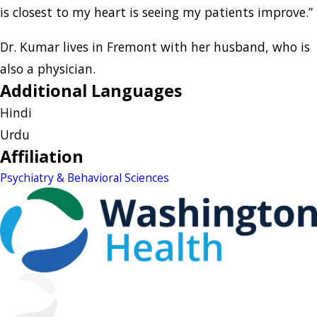
is closest to my heart is seeing my patients improve.”
Dr. Kumar lives in Fremont with her husband, who is
also a physician.
Additional Languages
Hindi
Urdu
Affiliation
Psychiatry & Behavioral Sciences