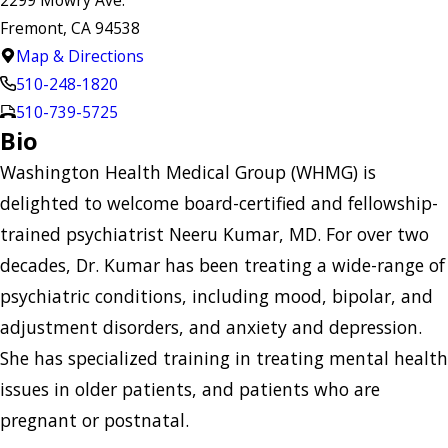
Fremont, CA 94538
Map & Directions
510-248-1820
510-739-5725
Bio
Washington Health Medical Group (WHMG) is
delighted to welcome board-certified and fellowship-
trained psychiatrist Neeru Kumar, MD. For over two
decades, Dr. Kumar has been treating a wide-range of
psychiatric conditions, including mood, bipolar, and
adjustment disorders, and anxiety and depression.
She has specialized training in treating mental health
issues in older patients, and patients who are
pregnant or postnatal.