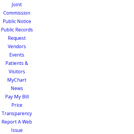
Joint
Commission
Public Notice
Public Records
Request
Vendors
Events
Patients &
Visitors
MyChart
News
Pay My Bill
Price
Transparency
Report A Web
Issue