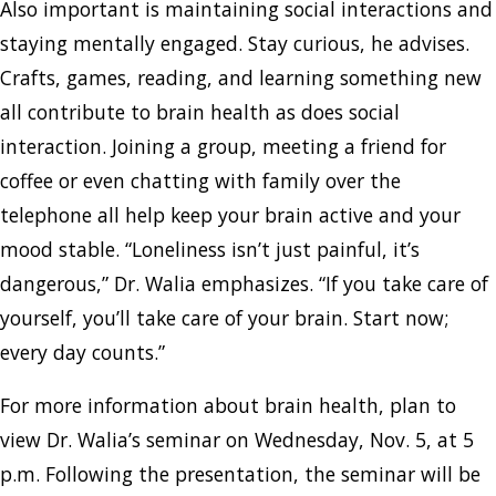
Also important is maintaining social interactions and
staying mentally engaged. Stay curious, he advises.
Crafts, games, reading, and learning something new
all contribute to brain health as does social
interaction. Joining a group, meeting a friend for
coffee or even chatting with family over the
telephone all help keep your brain active and your
mood stable. “Loneliness isn’t just painful, it’s
dangerous,” Dr. Walia emphasizes. “If you take care of
yourself, you’ll take care of your brain. Start now;
every day counts.”
For more information about brain health, plan to
view Dr. Walia’s seminar on Wednesday, Nov. 5, at 5
p.m. Following the presentation, the seminar will be