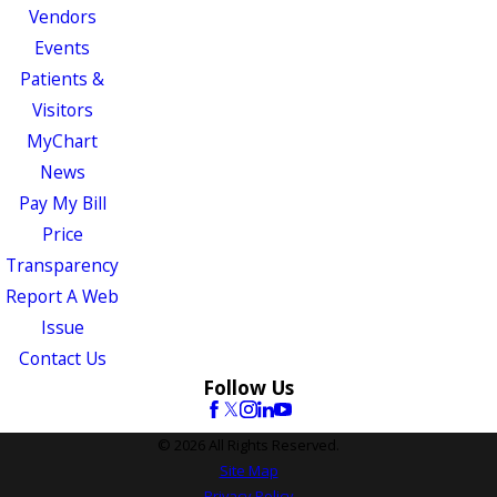
Vendors
Events
Patients &
Visitors
MyChart
News
Pay My Bill
Price
Transparency
Report A Web
Issue
Contact Us
Follow Us
© 2026 All Rights Reserved.
Site Map
Privacy Policy