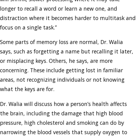
longer to recall a word or learn a new one, and
distraction where it becomes harder to multitask and
focus on a single task.”
Some parts of memory loss are normal, Dr. Walia
says, such as forgetting a name but recalling it later,
or misplacing keys. Others, he says, are more
concerning. These include getting lost in familiar
areas, not recognizing individuals or not knowing
what the keys are for.
Dr. Walia will discuss how a person’s health affects
the brain, including the damage that high blood
pressure, high cholesterol and smoking can do by
narrowing the blood vessels that supply oxygen to