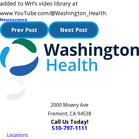
added to WH’s video library at
www.YouTube.com/@Washington_Health.
Neuroscience
Prev Post
Next Post
2000 Mowry Ave
Fremont, CA 94538
Call Us Today!
510-797-1111
Locations