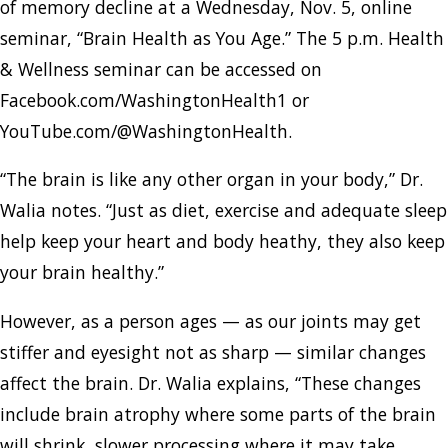
of memory decline at a Wednesday, Nov. 5, online
seminar, “Brain Health as You Age.” The 5 p.m. Health
& Wellness seminar can be accessed on
Facebook.com/WashingtonHealth1 or
YouTube.com/@WashingtonHealth.
“The brain is like any other organ in your body,” Dr.
Walia notes. “Just as diet, exercise and adequate sleep
help keep your heart and body heathy, they also keep
your brain healthy.”
However, as a person ages — as our joints may get
stiffer and eyesight not as sharp — similar changes
affect the brain. Dr. Walia explains, “These changes
include brain atrophy where some parts of the brain
will shrink, slower processing where it may take