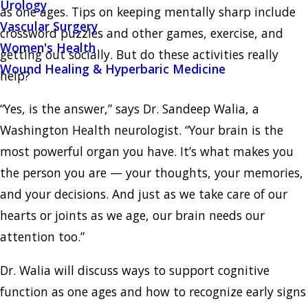
Urology
as one ages. Tips on keeping mentally sharp include
Vascular Surgery
crossword puzzles and other games, exercise, and
Women's Health
getting out socially. But do these activities really
Wound Healing & Hyperbaric Medicine
help?
“Yes, is the answer,” says Dr. Sandeep Walia, a
Washington Health neurologist. “Your brain is the
most powerful organ you have. It’s what makes you
the person you are — your thoughts, your memories,
and your decisions. And just as we take care of our
hearts or joints as we age, our brain needs our
attention too.”
Dr. Walia will discuss ways to support cognitive
function as one ages and how to recognize early signs