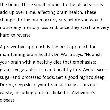
the brain. These small injuries to the blood vessels
add up over time, affecting brain health. These
changes to the brain occur years before you would
notice any memory loss and, once they start, are very
hard to reverse.
A preventive approach is the best approach for
maintaining brain health. Dr. Walia says, “Nourish
your brain with a healthy diet that emphasizes
grains, vegetables, fish and healthy fats. Avoid excess
sugar and processed foods. Get a good night’s sleep.
During deep sleep your brain actually clears out
waste, including proteins linked to Alzheimer’s
disease.”