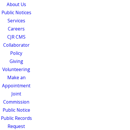
About Us
Public Notices
Services
Careers
CJR CMS
Collaborator
Policy
Giving
Volunteering
Make an
Appointment
Joint
Commission
Public Notice
Public Records
Request