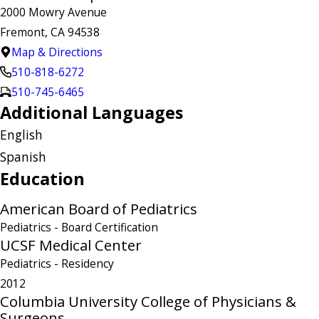
2000 Mowry Avenue
Fremont, CA 94538
Map & Directions
510-818-6272
510-745-6465
Additional Languages
English
Spanish
Education
American Board of Pediatrics
Pediatrics
- Board Certification
UCSF Medical Center
Pediatrics
- Residency
2012
Columbia University College of Physicians &
Surgeons