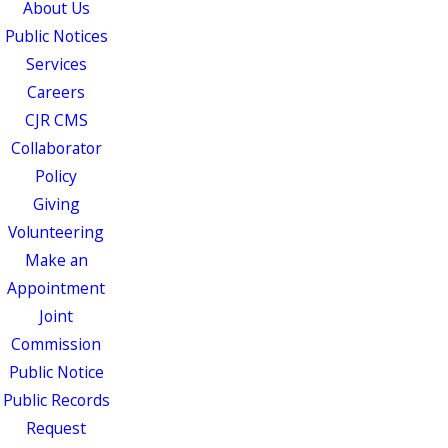
About Us
Public Notices
Services
Careers
CJR CMS
Collaborator
Policy
Giving
Volunteering
Make an
Appointment
Joint
Commission
Public Notice
Public Records
Request