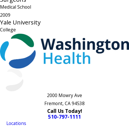
Medical School
2009
Yale University
College
2000 Mowry Ave
Fremont, CA 94538
Call Us Today!
510-797-1111
Locations