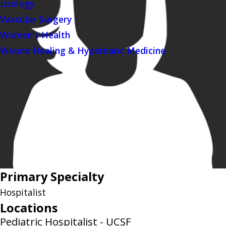
Urology
Vascular Surgery
Women's Health
Wound Healing & Hyperbaric Medicine
Primary Specialty
Hospitalist
Locations
Pediatric Hospitalist - UCSF