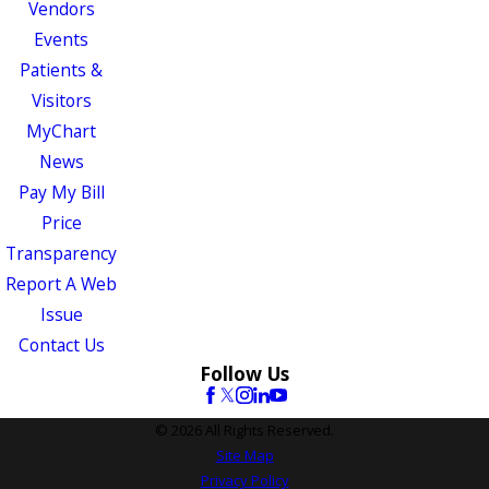
Vendors
Events
Patients &
Visitors
MyChart
News
Pay My Bill
Price
Transparency
Report A Web
Issue
Contact Us
Follow Us
© 2026 All Rights Reserved.
Site Map
Privacy Policy