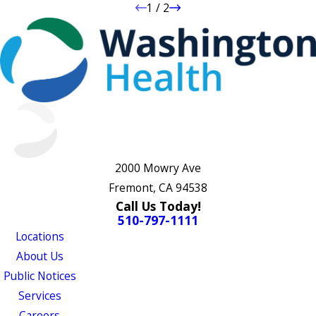
1
/
2
2000 Mowry Ave
Fremont, CA 94538
Call Us Today!
510-797-1111
Locations
About Us
Public Notices
Services
Careers