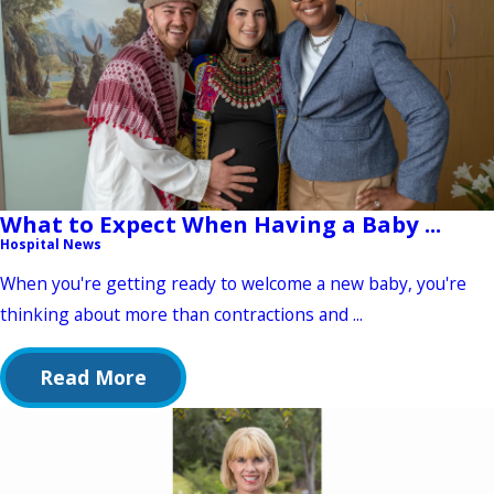
What to Expect When Having a Baby ...
Hospital News
When you're getting ready to welcome a new baby, you're
thinking about more than contractions and ...
Read More