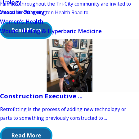
Urology
Families throughout the Tri-City community are invited to
Vascular Surgery
attend the ‘Washington Health Road to ...
Women's Health
Read More
Wound Healing & Hyperbaric Medicine
Construction Executive ...
Retrofitting is the process of adding new technology or
parts to something previously constructed to ...
Read More