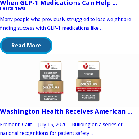
When GLP-1 Medications Can Help ...
Health News
Many people who previously struggled to lose weight are
finding success with GLP-1 medications like ...
Read More
Washington Health Receives American ...
Fremont, Calif. – July 15, 2026 – Building on a series of
national recognitions for patient safety ...