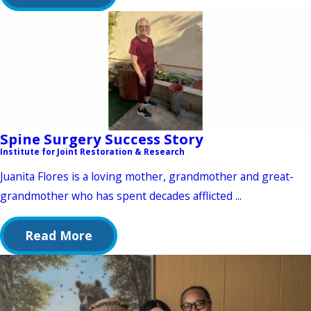
Spine Surgery Success Story
Institute for Joint Restoration & Research
Juanita Flores is a loving mother, grandmother and great-
grandmother who has spent decades afflicted ...
Read More