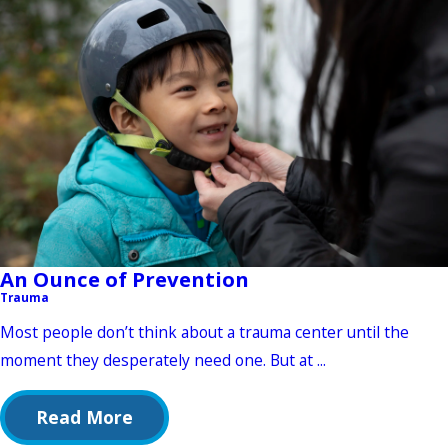
An Ounce of Prevention
Trauma
Most people don’t think about a trauma center until the
moment they desperately need one. But at ...
Read More