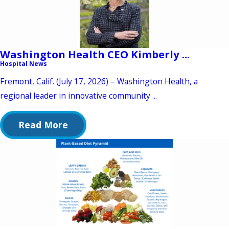
Washington Health CEO Kimberly ...
Hospital News
Fremont, Calif. (July 17, 2026) – Washington Health, a
regional leader in innovative community ...
Read More