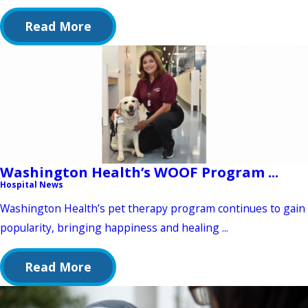
Read More
Washington Health’s WOOF Program ...
Hospital News
Washington Health’s pet therapy program continues to gain
popularity, bringing happiness and healing ...
Read More