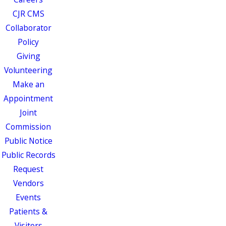
CJR CMS
Collaborator
Policy
Giving
Volunteering
Make an
Appointment
Joint
Commission
Public Notice
Public Records
Request
Vendors
Events
Patients &
Visitors