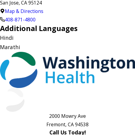
San Jose, CA 95124
Map & Directions
408-871-4800
Additional Languages
Hindi
Marathi
2000 Mowry Ave
Fremont, CA 94538
Call Us Today!