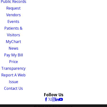
Public Records
Request
Vendors
Events
Patients &
Visitors
MyChart
News
Pay My Bill
Price
Transparency
Report A Web
Issue
Contact Us
Follow Us
© 2026 All Rights Reserved.