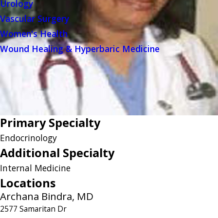
Urology
Vascular Surgery
Women's Health
Wound Healing & Hyperbaric Medicine
Primary Specialty
Endocrinology
Additional Specialty
Internal Medicine
Locations
Archana Bindra, MD
2577 Samaritan Dr