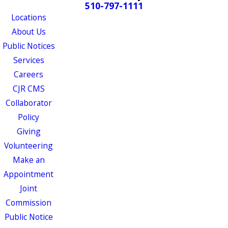
510-797-1111
Locations
About Us
Public Notices
Services
Careers
CJR CMS
Collaborator
Policy
Giving
Volunteering
Make an
Appointment
Joint
Commission
Public Notice