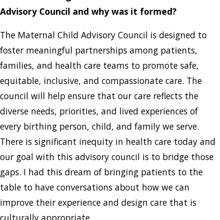
Advisory Council and why was it formed?
The Maternal Child Advisory Council is designed to
foster meaningful partnerships among patients,
families, and health care teams to promote safe,
equitable, inclusive, and compassionate care. The
council will help ensure that our care reflects the
diverse needs, priorities, and lived experiences of
every birthing person, child, and family we serve.
There is significant inequity in health care today and
our goal with this advisory council is to bridge those
gaps. I had this dream of bringing patients to the
table to have conversations about how we can
improve their experience and design care that is
culturally appropriate.