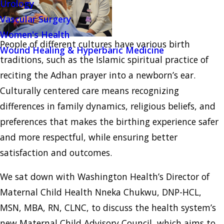
Urology
Vascular Surgery
Women's Health
People of different cultures have various birth
Wound Healing & Hyperbaric Medicine
traditions, such as the Islamic spiritual practice of
reciting the Adhan prayer into a newborn’s ear.
Culturally centered care means recognizing
differences in family dynamics, religious beliefs, and
preferences that makes the birthing experience safer
and more respectful, while ensuring better
satisfaction and outcomes.
We sat down with Washington Health’s Director of
Maternal Child Health Nneka Chukwu, DNP-HCL,
MSN, MBA, RN, CLNC, to discuss the health system’s
new Maternal Child Advisory Council, which aims to