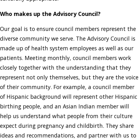
Who makes up the Advisory Council?
Our goal is to ensure council members represent the
diverse community we serve. The Advisory Council is
made up of health system employees as well as our
patients. Meeting monthly, council members work
closely together with the understanding that they
represent not only themselves, but they are the voice
of their community. For example, a council member
of Hispanic background will represent other Hispanic
birthing people, and an Asian Indian member will
help us understand what people from their culture
expect during pregnancy and childbirth. They share
ideas and recommendations, and partner with us to