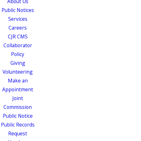
About Us
Public Notices
Services
Careers
CJR CMS
Collaborator
Policy
Giving
Volunteering
Make an
Appointment
Joint
Commission
Public Notice
Public Records
Request