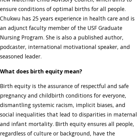
ensure conditions of optimal births for all people.
Chukwu has 25 years experience in health care and is
an adjunct faculty member of the USF Graduate
Nursing Program. She is also a published author,
podcaster, international motivational speaker, and
seasoned leader.
What does birth equity mean?
Birth equity is the assurance of respectful and safe
pregnancy and childbirth conditions for everyone,
dismantling systemic racism, implicit biases, and
social inequalities that lead to disparities in maternal
and infant mortality. Birth equity ensures all people,
regardless of culture or background, have the