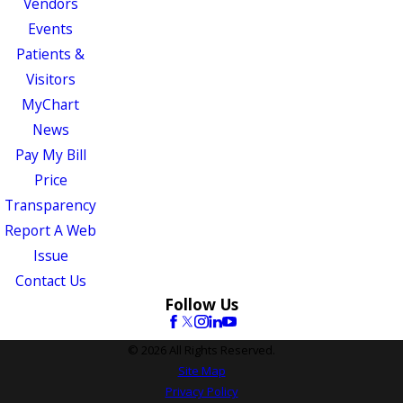
Vendors
Events
Patients &
Visitors
MyChart
News
Pay My Bill
Price
Transparency
Report A Web
Issue
Contact Us
Follow Us
© 2026 All Rights Reserved.
Site Map
Privacy Policy