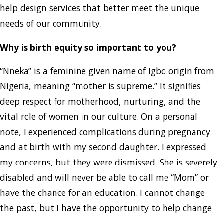
help design services that better meet the unique
needs of our community.
Why is birth equity so important to you?
“Nneka” is a feminine given name of Igbo origin from
Nigeria, meaning “mother is supreme.” It signifies
deep respect for motherhood, nurturing, and the
vital role of women in our culture. On a personal
note, I experienced complications during pregnancy
and at birth with my second daughter. I expressed
my concerns, but they were dismissed. She is severely
disabled and will never be able to call me “Mom” or
have the chance for an education. I cannot change
the past, but I have the opportunity to help change