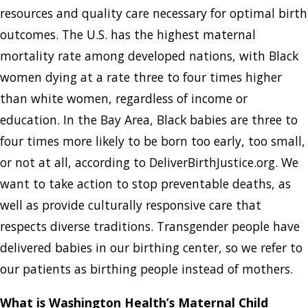
resources and quality care necessary for optimal birth
outcomes. The U.S. has the highest maternal
mortality rate among developed nations, with Black
women dying at a rate three to four times higher
than white women, regardless of income or
education. In the Bay Area, Black babies are three to
four times more likely to be born too early, too small,
or not at all, according to DeliverBirthJustice.org. We
want to take action to stop preventable deaths, as
well as provide culturally responsive care that
respects diverse traditions. Transgender people have
delivered babies in our birthing center, so we refer to
our patients as birthing people instead of mothers.
What is Washington Health’s Maternal Child