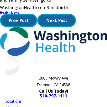
and Family Services, go to
WashingtonHealth.com/Childbirth.
Health News
Prev Post
Next Post
2000 Mowry Ave
Fremont, CA 94538
Call Us Today!
510-797-1111
Locations