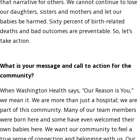
that narrative for others. We cannot continue to lose
our daughters, sisters and mothers and let our
babies be harmed. Sixty percent of birth-related
deaths and bad outcomes are preventable. So, let’s
take action.
What is your message and call to action for the
community?
When Washington Health says, “Our Reason is You,”
we mean it. We are more than just a hospital; we are
part of this community. Many of our team members
were born here and some have even welcomed their
own babies here. We want our community to feel a
true sense of connection and belonging with us. Our