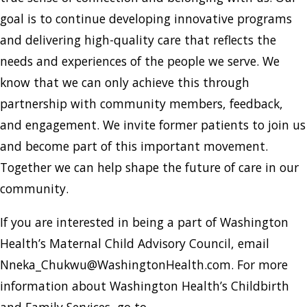
goal is to continue developing innovative programs
and delivering high-quality care that reflects the
needs and experiences of the people we serve. We
know that we can only achieve this through
partnership with community members, feedback,
and engagement. We invite former patients to join us
and become part of this important movement.
Together we can help shape the future of care in our
community.
If you are interested in being a part of Washington
Health’s Maternal Child Advisory Council, email
Nneka_Chukwu@WashingtonHealth.com. For more
information about Washington Health’s Childbirth