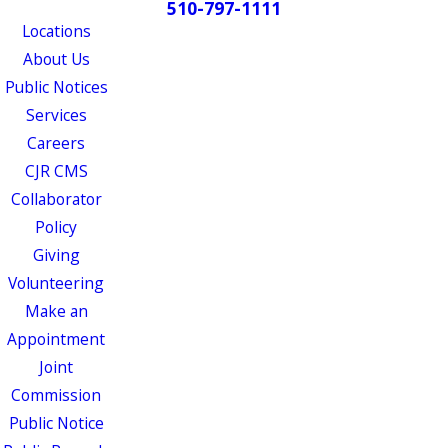
510-797-1111
Locations
About Us
Public Notices
Services
Careers
CJR CMS
Collaborator
Policy
Giving
Volunteering
Make an
Appointment
Joint
Commission
Public Notice