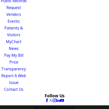
Public Records
Request
Vendors
Events
Patients &
Visitors
MyChart
News
Pay My Bill
Price
Transparency
Report A Web
Issue
Contact Us
Follow Us
© 2026 All Rights Reserved.