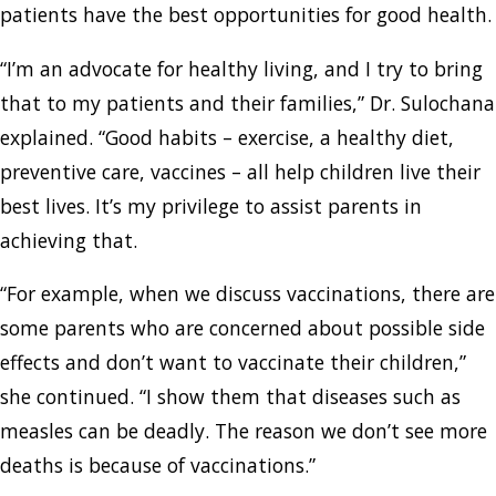
patients have the best opportunities for good health.
“I’m an advocate for healthy living, and I try to bring
that to my patients and their families,” Dr. Sulochana
explained. “Good habits – exercise, a healthy diet,
preventive care, vaccines – all help children live their
best lives. It’s my privilege to assist parents in
achieving that.
“For example, when we discuss vaccinations, there are
some parents who are concerned about possible side
effects and don’t want to vaccinate their children,”
she continued. “I show them that diseases such as
measles can be deadly. The reason we don’t see more
deaths is because of vaccinations.”