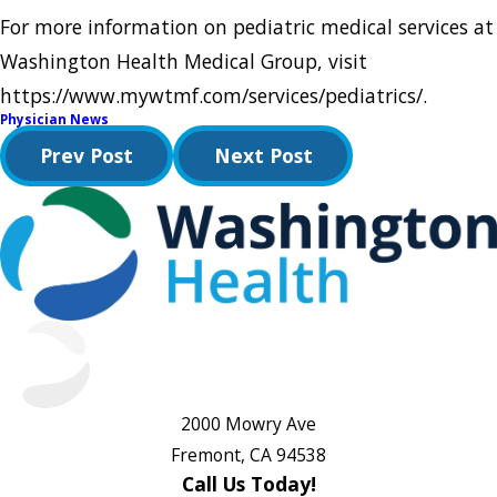
For more information on pediatric medical services at
Washington Health Medical Group, visit
https://www.mywtmf.com/services/pediatrics/.
Physician News
Prev Post
Next Post
2000 Mowry Ave
Fremont, CA 94538
Call Us Today!