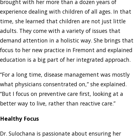
brought with her more than a dozen years of
experience dealing with children of all ages. In that
time, she learned that children are not just little
adults. They come with a variety of issues that
demand attention in a holistic way. She brings that
focus to her new practice in Fremont and explained
education is a big part of her integrated approach.
“For a long time, disease management was mostly
what physicians consentrated on,” she explained.
“But I focus on preventive care first, looking at a
better way to live, rather than reactive care.”
Healthy Focus
Dr. Sulochana is passionate about ensuring her