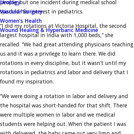
people, but one incident during medical school
Urology
sparked her interest in pediatrics.
Vascular Surgery
Women's Health
“I did my rotations at Victoria Hospital, the second
Wound Healing & Hyperbaric Medicine
largest hospital in India with 1,000 beds,” she
recalled. “We had great attending physicians teaching
us and it was a privilege to learn there. We did
rotations in every discipline, but it wasn’t until my
rotations in pediatrics and labor and delivery that I
found my inspiration.
“We were doing a rotation in labor and delivery and
the hospital was short-handed for that shift. There
were multiple women in labor and we medical
students were helping out. When the patient I was
with delivered, the baby came out very limp and