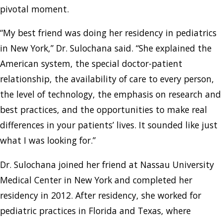
pivotal moment.
“My best friend was doing her residency in pediatrics
in New York,” Dr. Sulochana said. “She explained the
American system, the special doctor-patient
relationship, the availability of care to every person,
the level of technology, the emphasis on research and
best practices, and the opportunities to make real
differences in your patients’ lives. It sounded like just
what I was looking for.”
Dr. Sulochana joined her friend at Nassau University
Medical Center in New York and completed her
residency in 2012. After residency, she worked for
pediatric practices in Florida and Texas, where