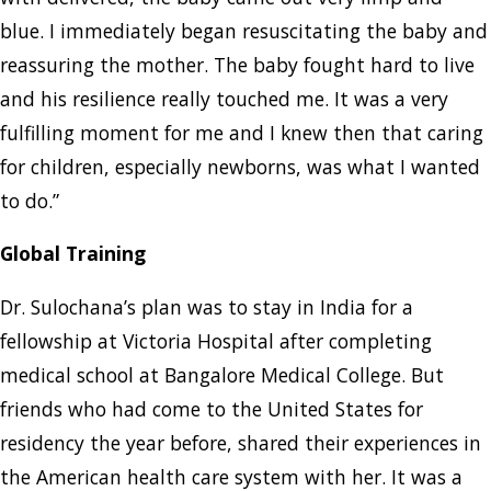
blue. I immediately began resuscitating the baby and
reassuring the mother. The baby fought hard to live
and his resilience really touched me. It was a very
fulfilling moment for me and I knew then that caring
for children, especially newborns, was what I wanted
to do.”
Global Training
Dr. Sulochana’s plan was to stay in India for a
fellowship at Victoria Hospital after completing
medical school at Bangalore Medical College. But
friends who had come to the United States for
residency the year before, shared their experiences in
the American health care system with her. It was a