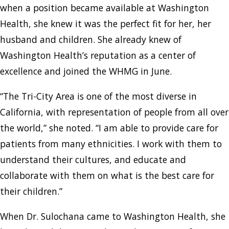
when a position became available at Washington
Health, she knew it was the perfect fit for her, her
husband and children. She already knew of
Washington Health’s reputation as a center of
excellence and joined the WHMG in June.
“The Tri-City Area is one of the most diverse in
California, with representation of people from all over
the world,” she noted. “I am able to provide care for
patients from many ethnicities. I work with them to
understand their cultures, and educate and
collaborate with them on what is the best care for
their children.”
When Dr. Sulochana came to Washington Health, she