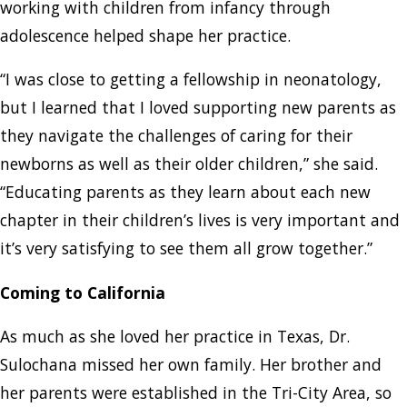
working with children from infancy through
adolescence helped shape her practice.
“I was close to getting a fellowship in neonatology,
but I learned that I loved supporting new parents as
they navigate the challenges of caring for their
newborns as well as their older children,” she said.
“Educating parents as they learn about each new
chapter in their children’s lives is very important and
it’s very satisfying to see them all grow together.”
Coming to California
As much as she loved her practice in Texas, Dr.
Sulochana missed her own family. Her brother and
her parents were established in the Tri-City Area, so