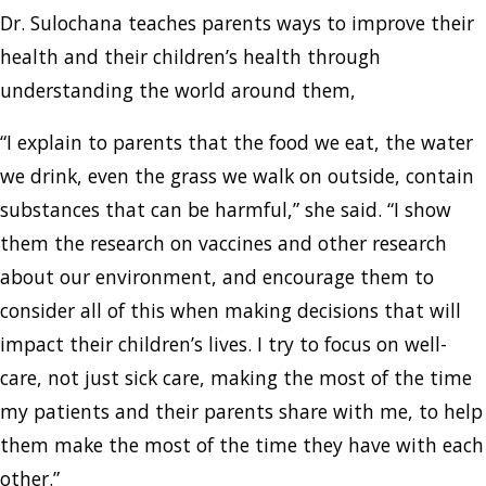
Dr. Sulochana teaches parents ways to improve their
health and their children’s health through
understanding the world around them,
“I explain to parents that the food we eat, the water
we drink, even the grass we walk on outside, contain
substances that can be harmful,” she said. “I show
them the research on vaccines and other research
about our environment, and encourage them to
consider all of this when making decisions that will
impact their children’s lives. I try to focus on well-
care, not just sick care, making the most of the time
my patients and their parents share with me, to help
them make the most of the time they have with each
other.”