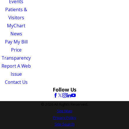
Events
Patients &
Visitors
MyChart
News
Pay My Bill
Price
Transparency
Report A Web
Issue
Contact Us
Follow Us
© 2026 All Rights Reserved.
Site Map
Privacy Policy
Site Search