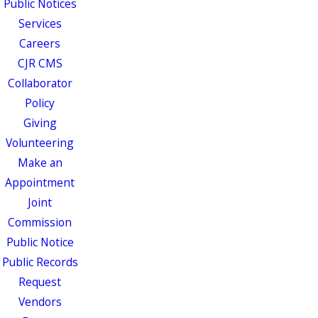
Public Notices
Services
Careers
CJR CMS
Collaborator
Policy
Giving
Volunteering
Make an
Appointment
Joint
Commission
Public Notice
Public Records
Request
Vendors