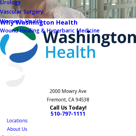
Urology
Vascular Surgery
Women's Health
Why Washington Health
Wound Healing & Hyperbaric Medicine
2000 Mowry Ave
Fremont, CA 94538
Call Us Today!
510-797-1111
Locations
About Us