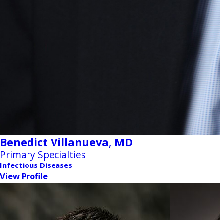
Benedict Villanueva,
MD
Primary Specialties
Infectious Diseases
View Profile