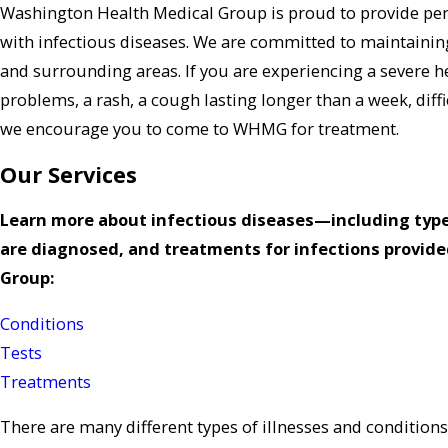
Washington Health Medical Group is proud to provide per
with infectious diseases. We are committed to maintaining
and surrounding areas. If you are experiencing a severe 
problems, a rash, a cough lasting longer than a week, diff
we encourage you to come to WHMG for treatment.
Our Services
Learn more about infectious diseases—including type
are diagnosed, and treatments for infections provid
Group:
Conditions
Tests
Treatments
There are many different types of illnesses and conditions 