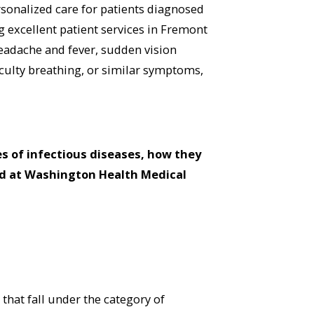
sonalized care for patients diagnosed
 excellent patient services in Fremont
headache and fever, sudden vision
iculty breathing, or similar symptoms,
s of infectious diseases, how they
ed at Washington Health Medical
that fall under the category of