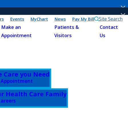
Site Search
rs
Events
MyChart
News
Pay My Bill
Make an
Patients &
Contact
Appointment
Visitors
Us
e Care you Need
 Appointment
ur Health Care Family
areers