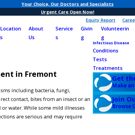
Your Choice, Our Doctors and Specialists
Urgent Care Open Now!
Equity Report
Caree
Location
About
Service
Givin
Volunteerin
s
Us
s
g
g
Infectious Disease
Conditions
Tests
Treatments
ment in Fremont
Get th
Make an
sms including bacteria, fungi,
Join O
irect contact, bites from an insect or an
Browse C
 or water. While some mild illnesses
ections are serious and may require