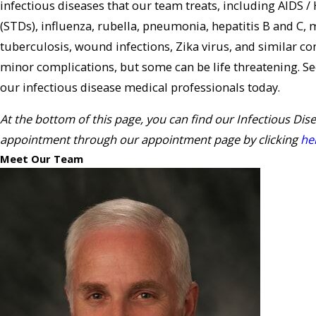
infectious diseases that our team treats, including AIDS /
(STDs), influenza, rubella, pneumonia, hepatitis B and 
tuberculosis, wound infections, Zika virus, and similar con
minor complications, but some can be life threatening. S
our infectious disease medical professionals today.
At the bottom of this page, you can find our Infectious Dis
appointment through our appointment page by clicking
he
Meet Our Team