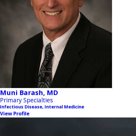
Muni Barash,
MD
Primary Specialties
Infectious Disease, Internal Medicine
View Profile