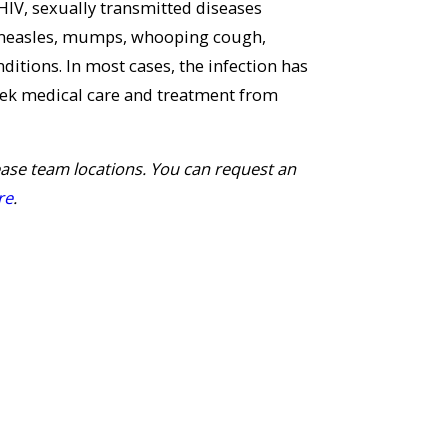
 HIV, sexually transmitted diseases
C, measles, mumps, whooping cough,
ditions. In most cases, the infection has
eek medical care and treatment from
ease team locations. You can request an
re
.