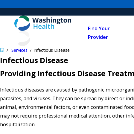
Find Your
Provider
Services
Infectious Disease
Infectious Disease
Providing Infectious Disease Treat
Infectious diseases are caused by pathogenic microorgani
parasites, and viruses. They can be spread by direct or ind
animal, environmental factors, or even contaminated food
may not require professional medical attention, other inf
hospitalization.