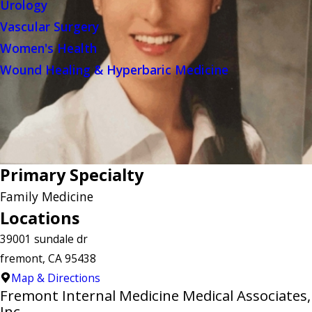
Urology
Vascular Surgery
Women's Health
Wound Healing & Hyperbaric Medicine
Primary Specialty
Family Medicine
Locations
39001 sundale dr
fremont, CA 95438
Map & Directions
Fremont Internal Medicine Medical Associates,
Inc.