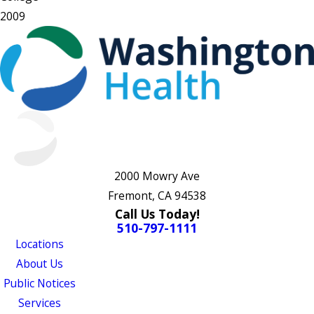
2009
2000 Mowry Ave
Fremont, CA 94538
Call Us Today!
510-797-1111
Locations
About Us
Public Notices
Services