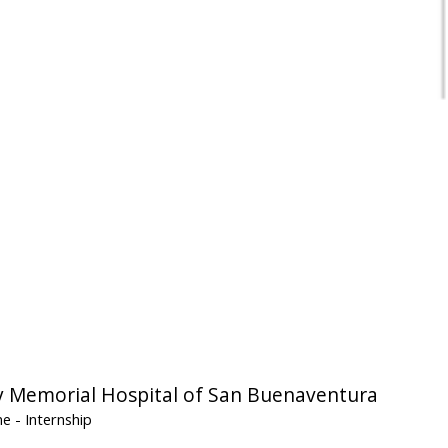
Memorial Hospital of San Buenaventura
ine
- Internship