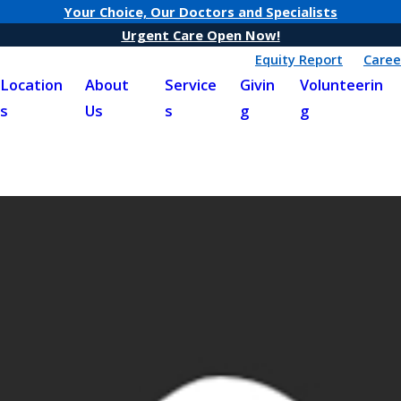
Your Choice, Our Doctors and Specialists
Urgent Care Open Now!
Equity Report
Caree
Location
About
Service
Givin
Volunteerin
s
Us
s
g
g