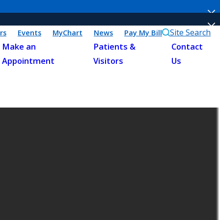
Site Search
rs
Events
MyChart
News
Pay My Bill
Make an
Patients &
Contact
Appointment
Visitors
Us