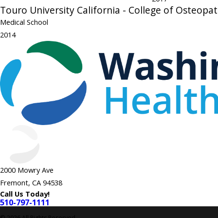
Touro University California - College of Osteopa
Medical School
2014
2000 Mowry Ave
Fremont, CA 94538
Call Us Today!
510-797-1111
© 2026 All Rights Reserved.