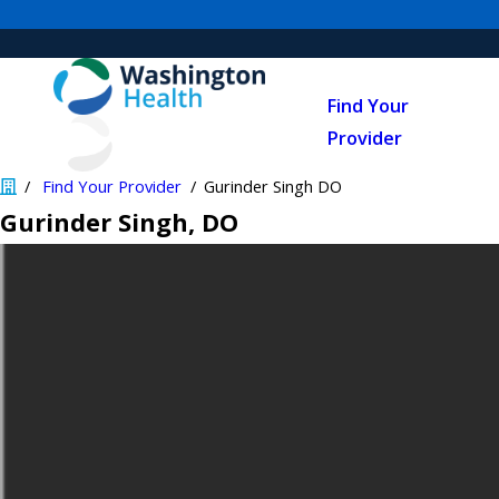
Find Your
Provider
Find Your Provider
Gurinder Singh DO
Gurinder Singh
, DO