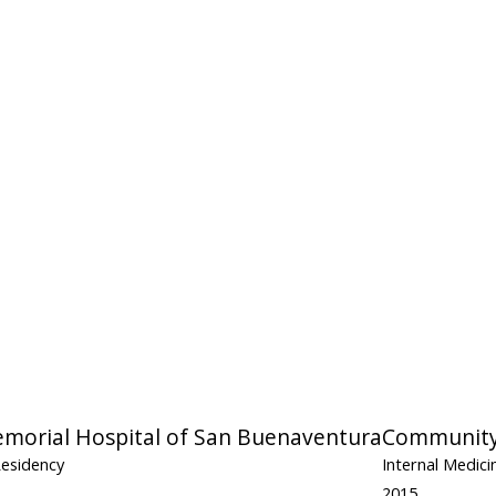
orial Hospital of San Buenaventura
Community 
Residency
Internal Medic
2015