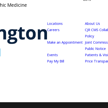
thic Medicine
Locations
About Us
Careers
CJR CMS Colla
Policy
Make an Appointment
Joint Commiss
Public Notice
Events
Patients & Vis
Pay My Bill
Price Transpa