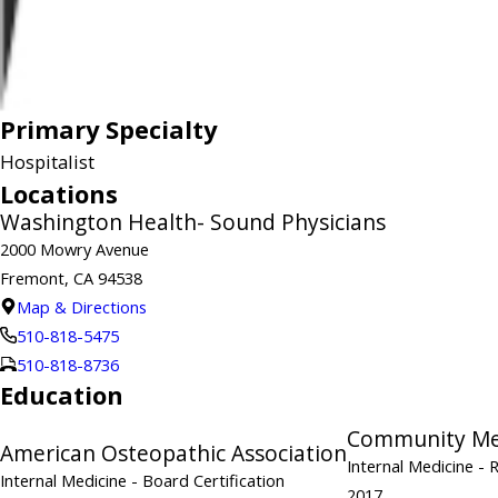
Primary Specialty
Hospitalist
Locations
Washington Health- Sound Physicians
2000 Mowry Avenue
Fremont, CA 94538
Map & Directions
510-818-5475
510-818-8736
Education
Community Mem
American Osteopathic Association
Internal Medicine
- 
Internal Medicine
- Board Certification
2017