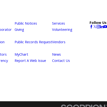
Follow Us
Public Notices
Services
borator
Giving
Volunteering
ion
Public Records Request
Vendors
itors
MyChart
News
rency
Report A Web Issue
Contact Us