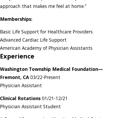
approach that makes me feel at home.”
Memberships:
Basic Life Support for Healthcare Providers
Advanced Cardiac Life Support
American Academy of Physician Assistants
Experience
Washington Township Medical Foundation—
Fremont, CA
03/22-Present
Physician Assistant
Clinical Rotations
01/21-12/21
Physician Assistant Student