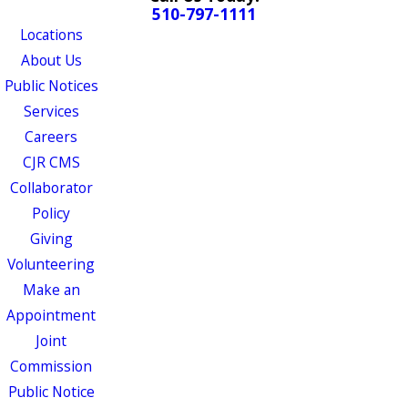
510-797-1111
Locations
About Us
Public Notices
Services
Careers
CJR CMS
Collaborator
Policy
Giving
Volunteering
Make an
Appointment
Joint
Commission
Public Notice