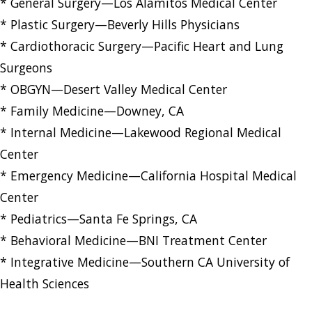
* General Surgery—Los Alamitos Medical Center
* Plastic Surgery—Beverly Hills Physicians
* Cardiothoracic Surgery—Pacific Heart and Lung
Surgeons
* OBGYN—Desert Valley Medical Center
* Family Medicine—Downey, CA
* Internal Medicine—Lakewood Regional Medical
Center
* Emergency Medicine—California Hospital Medical
Center
* Pediatrics—Santa Fe Springs, CA
* Behavioral Medicine—BNI Treatment Center
* Integrative Medicine—Southern CA University of
Health Sciences