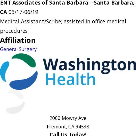
ENT Associates of Santa Barbara—Santa Barbara,
CA
03/17-06/19
Medical Assistant/Scribe; assisted in office medical
procedures
Affiliation
General Surgery
2000 Mowry Ave
Fremont, CA 94538
Call Us Today!