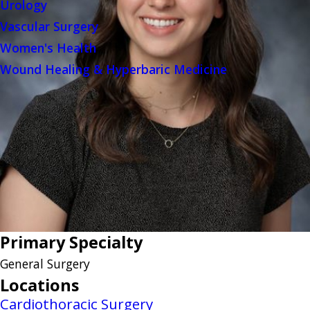
Urology
Vascular Surgery
Women's Health
Wound Healing & Hyperbaric Medicine
Primary Specialty
General Surgery
Locations
Cardiothoracic Surgery