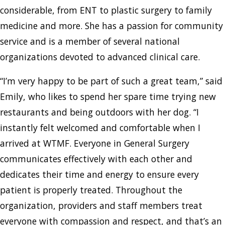
considerable, from ENT to plastic surgery to family
medicine and more. She has a passion for community
service and is a member of several national
organizations devoted to advanced clinical care.
“I’m very happy to be part of such a great team,” said
Emily, who likes to spend her spare time trying new
restaurants and being outdoors with her dog. “I
instantly felt welcomed and comfortable when I
arrived at WTMF. Everyone in General Surgery
communicates effectively with each other and
dedicates their time and energy to ensure every
patient is properly treated. Throughout the
organization, providers and staff members treat
everyone with compassion and respect, and that’s an