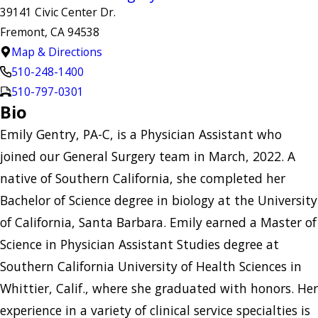
39141 Civic Center Dr.
Fremont, CA 94538
Map & Directions
510-248-1400
510-797-0301
Bio
Emily Gentry, PA-C, is a Physician Assistant who
joined our General Surgery team in March, 2022. A
native of Southern California, she completed her
Bachelor of Science degree in biology at the University
of California, Santa Barbara. Emily earned a Master of
Science in Physician Assistant Studies degree at
Southern California University of Health Sciences in
Whittier, Calif., where she graduated with honors. Her
experience in a variety of clinical service specialties is