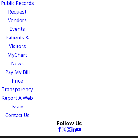
Public Records
Request
Vendors
Events
Patients &
Visitors
MyChart
News
Pay My Bill
Price
Transparency
Report A Web
Issue
Contact Us
Follow Us