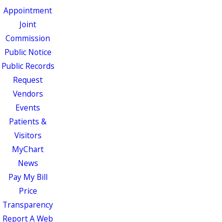
Appointment
Joint
Commission
Public Notice
Public Records
Request
Vendors
Events
Patients &
Visitors
MyChart
News
Pay My Bill
Price
Transparency
Report A Web