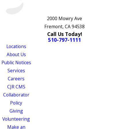
2000 Mowry Ave
Fremont, CA 94538
Call Us Today!
510-797-1111
Locations
About Us
Public Notices
Services
Careers
CJR CMS
Collaborator
Policy
Giving
Volunteering
Make an