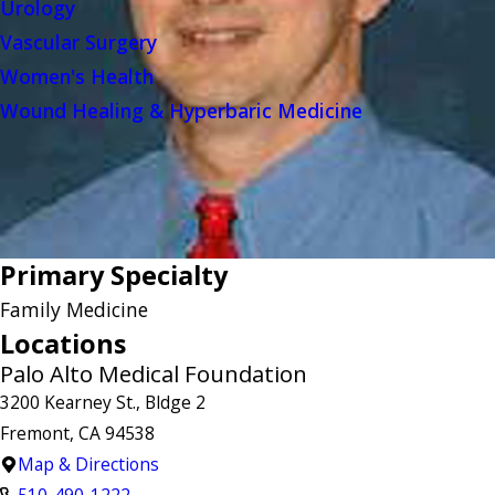
Urology
Vascular Surgery
Women's Health
Wound Healing & Hyperbaric Medicine
Primary Specialty
Family Medicine
Locations
Palo Alto Medical Foundation
3200 Kearney St., Bldge 2
Fremont, CA 94538
Map & Directions