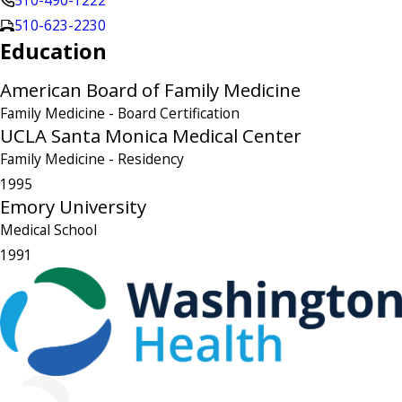
510-490-1222
510-623-2230
Education
American Board of Family Medicine
Family Medicine
- Board Certification
UCLA Santa Monica Medical Center
Family Medicine
- Residency
1995
Emory University
Medical School
1991