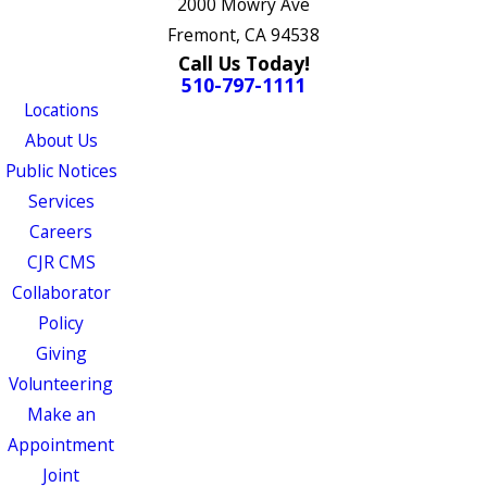
2000 Mowry Ave
Fremont, CA 94538
Call Us Today!
510-797-1111
Locations
About Us
Public Notices
Services
Careers
CJR CMS
Collaborator
Policy
Giving
Volunteering
Make an
Appointment
Joint