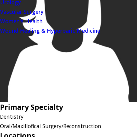
Urology
Vascular Surgery
Women's Health
Wound Healing & Hyperbaric Medicine
Primary Specialty
Dentistry
Oral/Maxillofical Surgery/Reconstruction
Locations