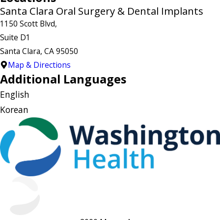
Santa Clara Oral Surgery & Dental Implants
1150 Scott Blvd,
Suite D1
Santa Clara, CA 95050
Map & Directions
Additional Languages
English
Korean