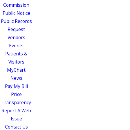
Commission
Public Notice
Public Records
Request
Vendors
Events
Patients &
Visitors
MyChart
News
Pay My Bill
Price
Transparency
Report A Web
Issue
Contact Us