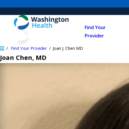
Find Your
Provider
Find Your Provider
Joan J. Chen MD
Joan Chen
, MD