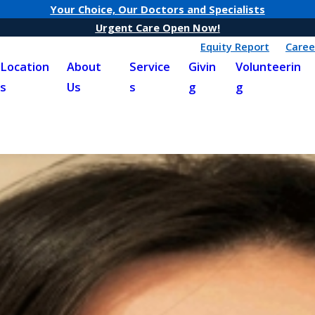
Your Choice, Our Doctors and Specialists
Urgent Care Open Now!
Equity Report
Caree
Location
About
Service
Givin
Volunteerin
s
Us
s
g
g