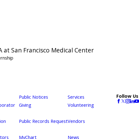
A at San Francisco Medical Center
ernship
Follow Us
Public Notices
Services
borator
Giving
Volunteering
ion
Public Records Request
Vendors
itors
MyChart
News