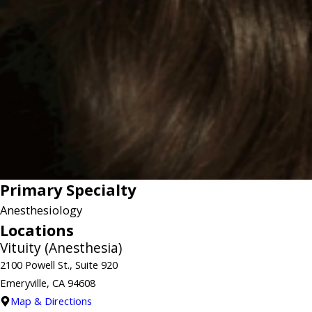
Primary Specialty
Anesthesiology
Locations
Vituity (Anesthesia)
2100 Powell St., Suite 920
Emeryville, CA 94608
Map & Directions