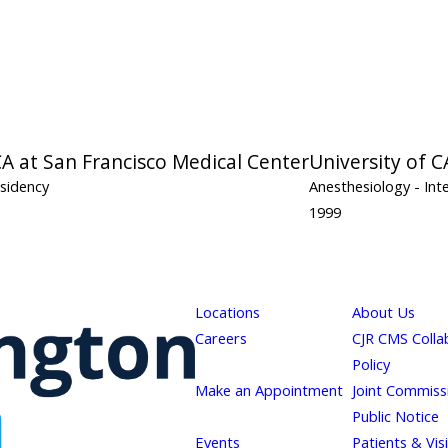
CA at San Francisco Medical Center
University of C
esidency
Anesthesiology
- Int
1999
Locations
About Us
Careers
CJR CMS Colla
Policy
Make an Appointment
Joint Commiss
Public Notice
Events
Patients & Vis