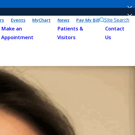
Site Search
rs
Events
MyChart
News
Pay My Bill
Make an
Patients &
Contact
Appointment
Visitors
Us