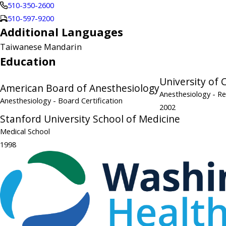
510-350-2600
510-597-9200
Additional Languages
Taiwanese Mandarin
Education
University of 
American Board of Anesthesiology
Anesthesiology
- R
Anesthesiology
- Board Certification
2002
Stanford University School of Medicine
Medical School
1998