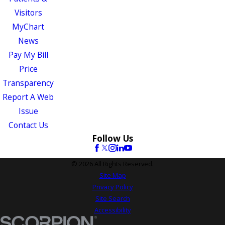
Visitors
MyChart
News
Pay My Bill
Price
Transparency
Report A Web
Issue
Contact Us
Follow Us
© 2026 All Rights Reserved.
Site Map
Privacy Policy
Site Search
Accessibility