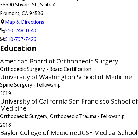
38690 Stivers St., Suite A
Fremont, CA 94536
Map & Directions
510-248-1040
510-797-7426
Education
American Board of Orthopaedic Surgery
Orthopedic Surgery
- Board Certification
University of Washington School of Medicine
Spine Surgery
- Fellowship
2019
University of California San Francisco School of
Medicine
Orthopaedic Surgery, Orthopaedic Trauma
- Fellowship
2018
Baylor College of Medicine
UCSF Medical School