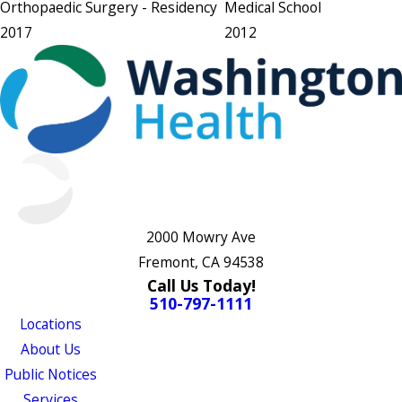
Orthopaedic Surgery
- Residency
Medical School
2017
2012
2000 Mowry Ave
Fremont, CA 94538
Call Us Today!
510-797-1111
Locations
About Us
Public Notices
Services