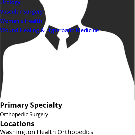
Urology
Vascular Surgery
Women's Health
Wound Healing & Hyperbaric Medicine
Primary Specialty
Orthopedic Surgery
Locations
Washington Health Orthopedics