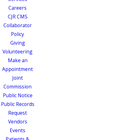
Careers
CJR CMS
Collaborator
Policy
Giving
Volunteering
Make an
Appointment
Joint
Commission
Public Notice
Public Records
Request
Vendors
Events
Patients &