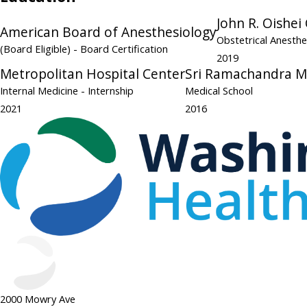
John R. Oishei
American Board of Anesthesiology
Obstetrical Anesth
(Board Eligible)
- Board Certification
2019
Metropolitan Hospital Center
Sri Ramachandra Me
Internal Medicine
- Internship
Medical School
2021
2016
2000 Mowry Ave