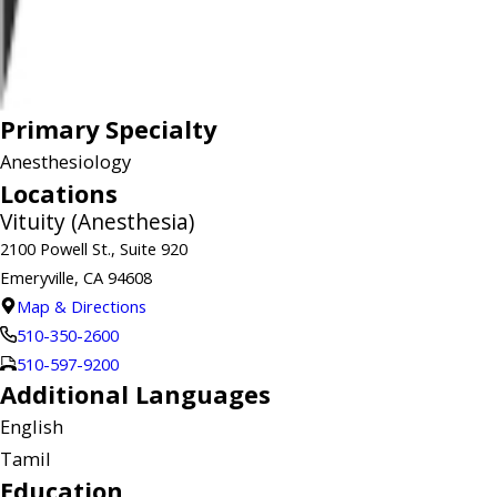
Primary Specialty
Anesthesiology
Locations
Vituity (Anesthesia)
2100 Powell St., Suite 920
Emeryville, CA 94608
Map & Directions
510-350-2600
510-597-9200
Additional Languages
English
Tamil
Education