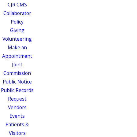
CJR CMS
Collaborator
Policy
Giving
Volunteering
Make an
Appointment
Joint
Commission
Public Notice
Public Records
Request
Vendors
Events
Patients &
Visitors