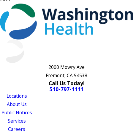
2000 Mowry Ave
Fremont, CA 94538
Call Us Today!
510-797-1111
Locations
About Us
Public Notices
Services
Careers