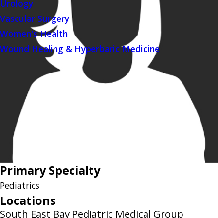
Urology
Vascular Surgery
Women's Health
Wound Healing & Hyperbaric Medicine
Primary Specialty
Pediatrics
Locations
South East Bay Pediatric Medical Group