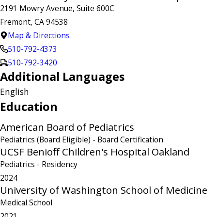
2191 Mowry Avenue, Suite 600C
Fremont, CA 94538
Map & Directions
510-792-4373
510-792-3420
Additional Languages
English
Education
American Board of Pediatrics
Pediatrics (Board Eligible)
- Board Certification
UCSF Benioff Children's Hospital Oakland
Pediatrics
- Residency
2024
University of Washington School of Medicine
Medical School
2021