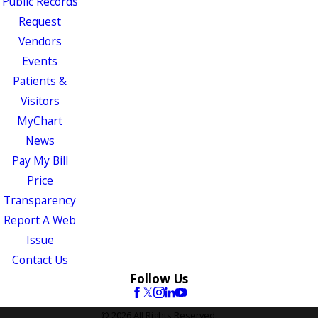
Public Records
Request
Vendors
Events
Patients &
Visitors
MyChart
News
Pay My Bill
Price
Transparency
Report A Web
Issue
Contact Us
Follow Us
© 2026 All Rights Reserved.