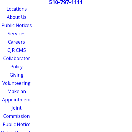
510-797-1111
Locations
About Us
Public Notices
Services
Careers
CJR CMS
Collaborator
Policy
Giving
Volunteering
Make an
Appointment
Joint
Commission
Public Notice