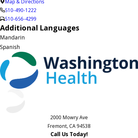
Map & Directions
510-490-1222
510-656-4299
Additional Languages
Mandarin
Spanish
2000 Mowry Ave
Fremont, CA 94538
Call Us Today!