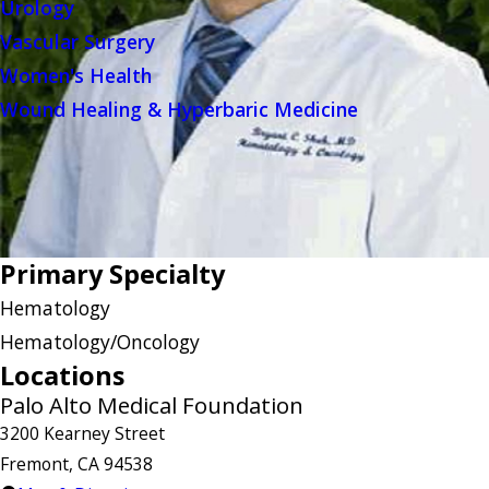
Urology
Vascular Surgery
Women's Health
Wound Healing & Hyperbaric Medicine
Primary Specialty
Hematology
Hematology/Oncology
Locations
Palo Alto Medical Foundation
3200 Kearney Street
Fremont, CA 94538