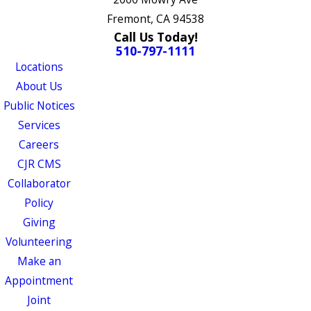
Fremont, CA 94538
Call Us Today!
510-797-1111
Locations
About Us
Public Notices
Services
Careers
CJR CMS
Collaborator
Policy
Giving
Volunteering
Make an
Appointment
Joint