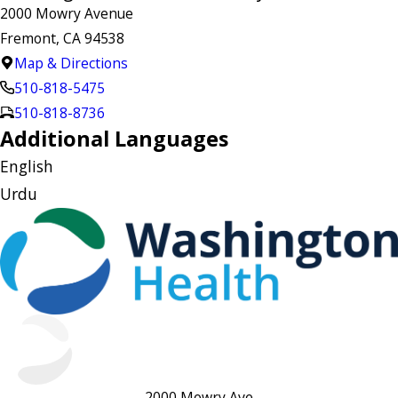
2000 Mowry Avenue
Fremont, CA 94538
Map & Directions
510-818-5475
510-818-8736
Additional Languages
English
Urdu
2000 Mowry Ave