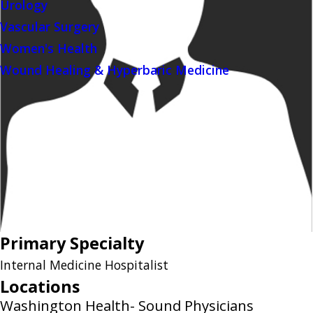
Urology
Vascular Surgery
Women's Health
Wound Healing & Hyperbaric Medicine
Primary Specialty
Internal Medicine Hospitalist
Locations
Washington Health- Sound Physicians