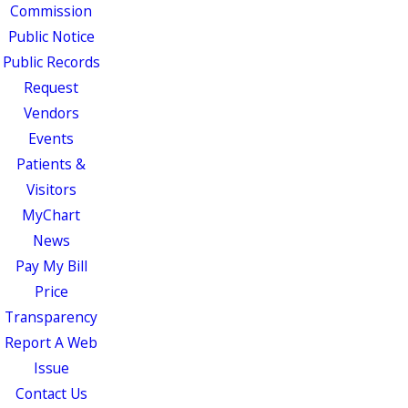
Commission
Public Notice
Public Records
Request
Vendors
Events
Patients &
Visitors
MyChart
News
Pay My Bill
Price
Transparency
Report A Web
Issue
Contact Us