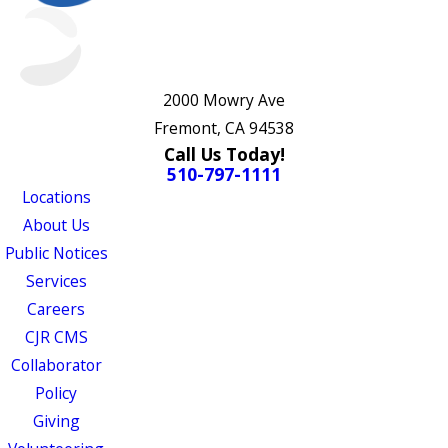
2000 Mowry Ave
Fremont, CA 94538
Call Us Today!
510-797-1111
Locations
About Us
Public Notices
Services
Careers
CJR CMS
Collaborator
Policy
Giving