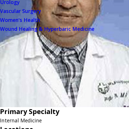
Urology
Vascular Surgery
Women's Health
Wound Healing & Hyperbaric Medicine
Primary Specialty
Internal Medicine