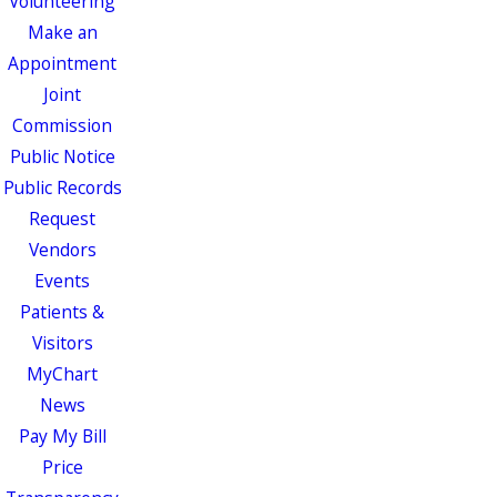
Volunteering
Make an
Appointment
Joint
Commission
Public Notice
Public Records
Request
Vendors
Events
Patients &
Visitors
MyChart
News
Pay My Bill
Price