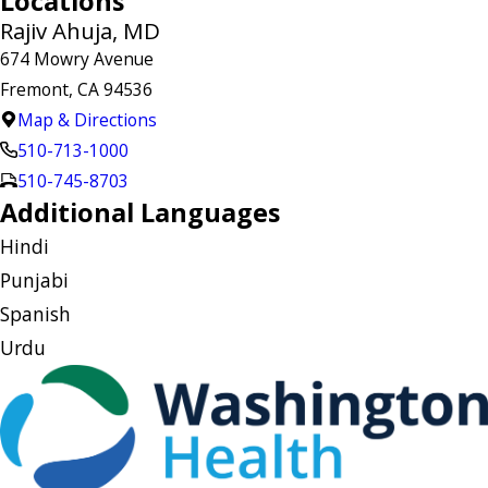
Locations
Rajiv Ahuja, MD
674 Mowry Avenue
Fremont, CA 94536
Map & Directions
510-713-1000
510-745-8703
Additional Languages
Hindi
Punjabi
Spanish
Urdu