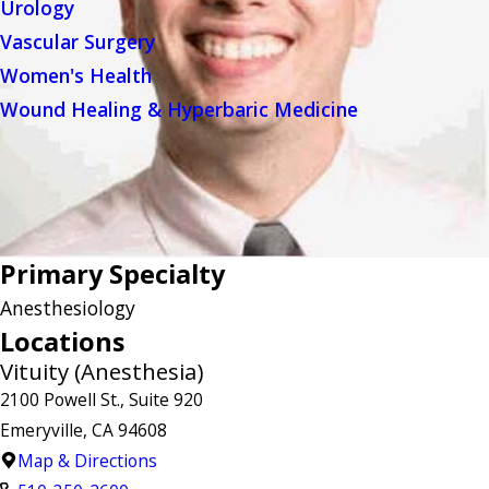
Urology
Vascular Surgery
Women's Health
Wound Healing & Hyperbaric Medicine
Primary Specialty
Anesthesiology
Locations
Vituity (Anesthesia)
2100 Powell St., Suite 920
Emeryville, CA 94608
Map & Directions