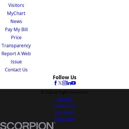
Visitors
MyChart
News
Pay My Bill
Price
Transparency
Report A Web
Issue
Contact Us
Follow Us
© 2026 All Rights Reserved.
Site Map
Privacy Policy
Site Search
Accessibility