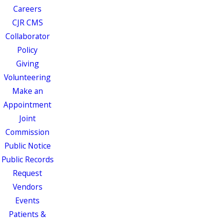
Careers
CJR CMS
Collaborator
Policy
Giving
Volunteering
Make an
Appointment
Joint
Commission
Public Notice
Public Records
Request
Vendors
Events
Patients &