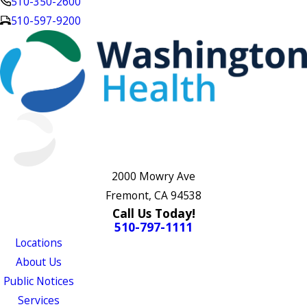
510-350-2600
510-597-9200
2000 Mowry Ave
Fremont, CA 94538
Call Us Today!
510-797-1111
Locations
About Us
Public Notices
Services