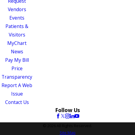
Request
Vendors
Events
Patients &
Visitors
MyChart
News
Pay My Bill
Price
Transparency
Report A Web
Issue
Contact Us
Follow Us
© 2026 All Rights Reserved.
Site Map