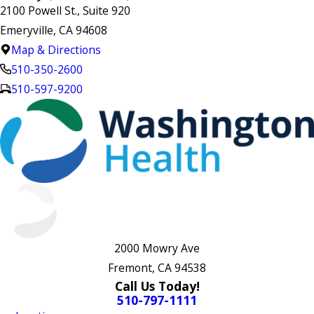
2100 Powell St., Suite 920
Emeryville, CA 94608
Map & Directions
510-350-2600
510-597-9200
2000 Mowry Ave
Fremont, CA 94538
Call Us Today!
510-797-1111