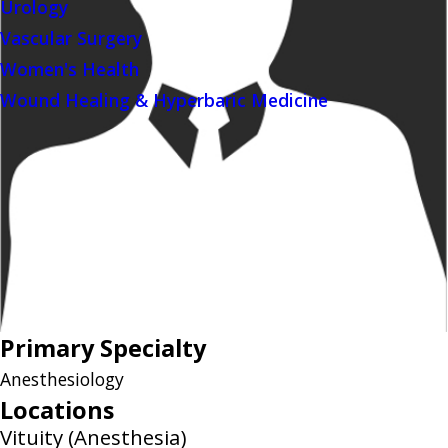
Urology
Vascular Surgery
Women's Health
Wound Healing & Hyperbaric Medicine
Primary Specialty
Anesthesiology
Locations
Vituity (Anesthesia)