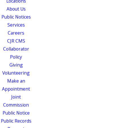
Locations
About Us
Public Notices
Services
Careers
CJR CMS
Collaborator
Policy
Giving
Volunteering
Make an
Appointment
Joint
Commission
Public Notice
Public Records