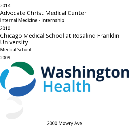
2014
Advocate Christ Medical Center
Internal Medicine
- Internship
2010
Chicago Medical School at Rosalind Franklin
University
Medical School
2009
2000 Mowry Ave