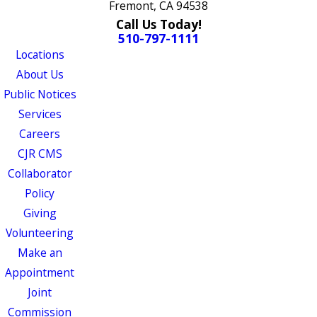
Fremont, CA 94538
Call Us Today!
510-797-1111
Locations
About Us
Public Notices
Services
Careers
CJR CMS
Collaborator
Policy
Giving
Volunteering
Make an
Appointment
Joint
Commission