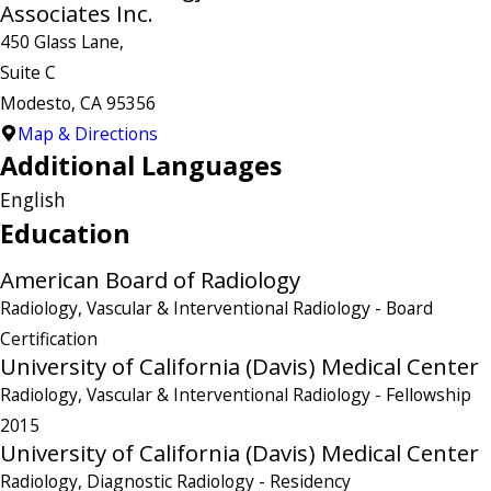
Associates Inc.
450 Glass Lane,
Suite C
Modesto, CA 95356
Map & Directions
Additional Languages
English
Education
American Board of Radiology
Radiology, Vascular & Interventional Radiology
- Board
Certification
University of California (Davis) Medical Center
Radiology, Vascular & Interventional Radiology
- Fellowship
2015
University of California (Davis) Medical Center
Radiology, Diagnostic Radiology
- Residency