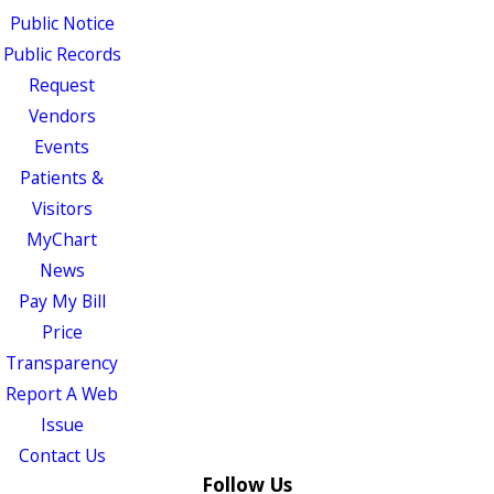
Public Notice
Public Records
Request
Vendors
Events
Patients &
Visitors
MyChart
News
Pay My Bill
Price
Transparency
Report A Web
Issue
Contact Us
Follow Us