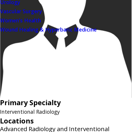
Urology
Vascular Surgery
Women's Health
Wound Healing & Hyperbaric Medicine
Primary Specialty
Interventional Radiology
Locations
Advanced Radiology and Interventional