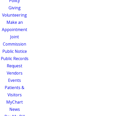
Policy
Giving
Volunteering
Make an
Appointment
Joint
Commission
Public Notice
Public Records
Request
Vendors
Events
Patients &
Visitors
MyChart
News