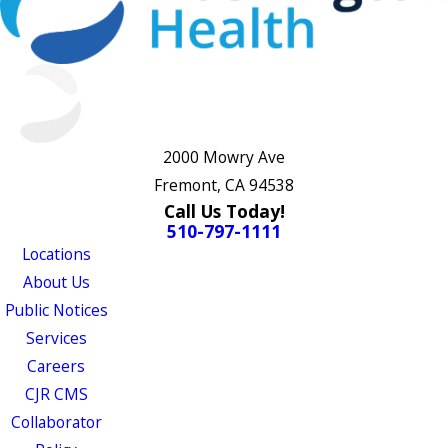
2000 Mowry Ave
Fremont, CA 94538
Call Us Today!
510-797-1111
Locations
About Us
Public Notices
Services
Careers
CJR CMS
Collaborator