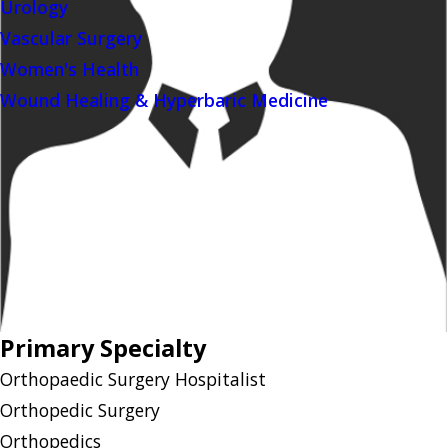
Urology
Vascular Surgery
Women's Health
Wound Healing & Hyperbaric Medicine
Primary Specialty
Orthopaedic Surgery Hospitalist
Orthopedic Surgery
Orthopedics