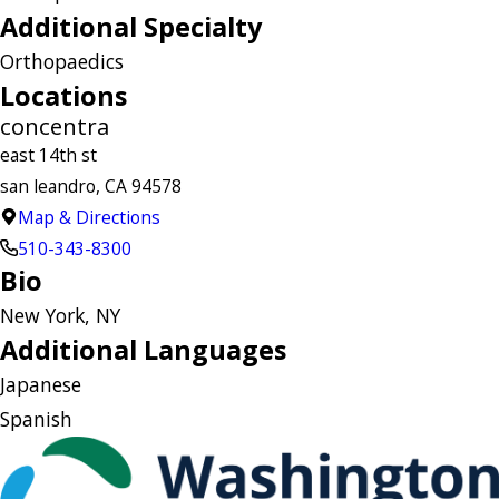
Additional Specialty
Orthopaedics
Locations
concentra
east 14th st
san leandro, CA 94578
Map & Directions
510-343-8300
Bio
New York, NY
Additional Languages
Japanese
Spanish