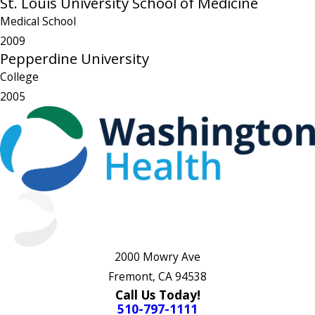
St. Louis University School of Medicine
Medical School
2009
Pepperdine University
College
2005
2000 Mowry Ave
Fremont, CA 94538
Call Us Today!
510-797-1111