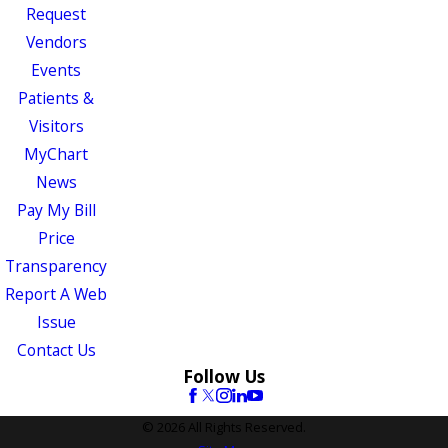
Request
Vendors
Events
Patients &
Visitors
MyChart
News
Pay My Bill
Price
Transparency
Report A Web
Issue
Contact Us
Follow Us
© 2026 All Rights Reserved.