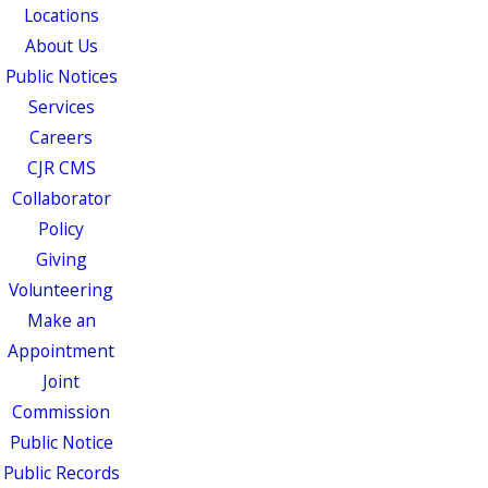
Locations
About Us
Public Notices
Services
Careers
CJR CMS
Collaborator
Policy
Giving
Volunteering
Make an
Appointment
Joint
Commission
Public Notice
Public Records