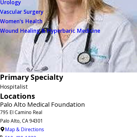
Urology
Vascular Surgery
Women's Health
Wound Healing & Hyperbaric Medicine
Primary Specialty
Hospitalist
Locations
Palo Alto Medical Foundation
795 El Camino Real
Palo Alto, CA 94301
Map & Directions