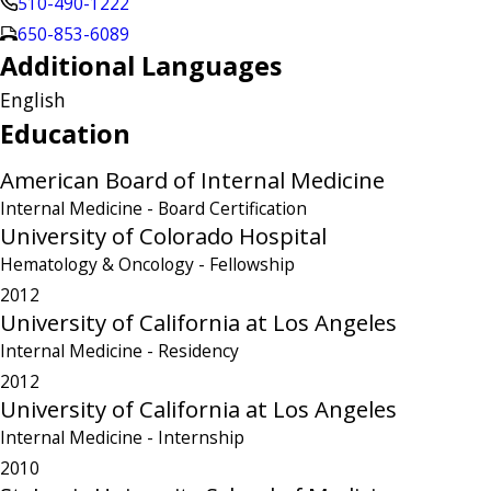
510-490-1222
650-853-6089
Additional Languages
English
Education
American Board of Internal Medicine
Internal Medicine
- Board Certification
University of Colorado Hospital
Hematology & Oncology
- Fellowship
2012
University of California at Los Angeles
Internal Medicine
- Residency
2012
University of California at Los Angeles
Internal Medicine
- Internship
2010