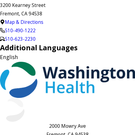
3200 Kearney Street
Fremont, CA 94538
Map & Directions
510-490-1222
510-623-2230
Additional Languages
English
2000 Mowry Ave
Fremont, CA 94538