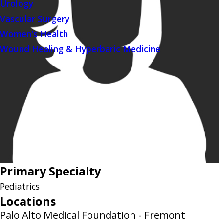
Urology
Vascular Surgery
Women's Health
Wound Healing & Hyperbaric Medicine
Primary Specialty
Pediatrics
Locations
Palo Alto Medical Foundation - Fremont