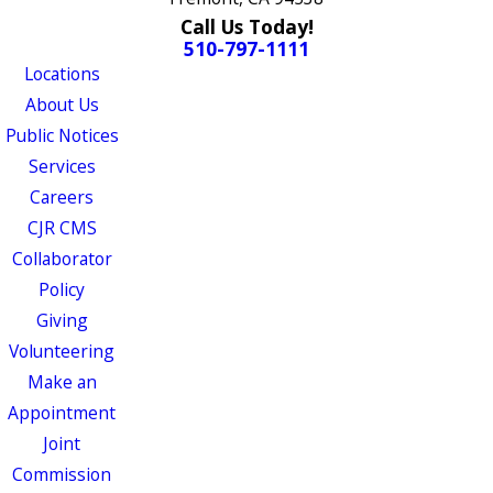
Call Us Today!
510-797-1111
Locations
About Us
Public Notices
Services
Careers
CJR CMS
Collaborator
Policy
Giving
Volunteering
Make an
Appointment
Joint
Commission