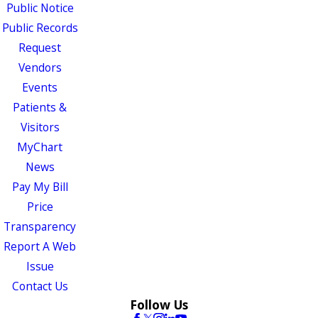
Public Notice
Public Records
Request
Vendors
Events
Patients &
Visitors
MyChart
News
Pay My Bill
Price
Transparency
Report A Web
Issue
Contact Us
Follow Us