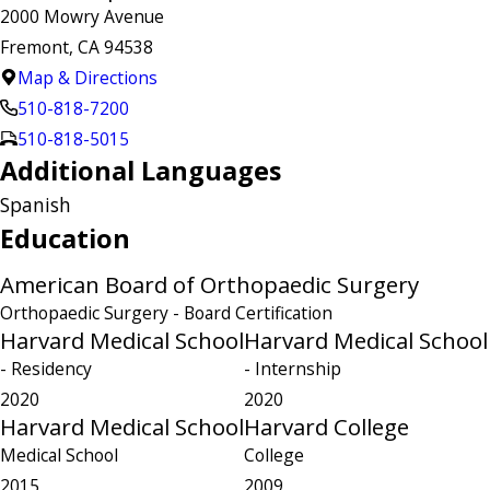
2000 Mowry Avenue
Fremont, CA 94538
Map & Directions
510-818-7200
510-818-5015
Additional Languages
Spanish
Education
American Board of Orthopaedic Surgery
Orthopaedic Surgery
- Board Certification
Harvard Medical School
Harvard Medical School
- Residency
- Internship
2020
2020
Harvard Medical School
Harvard College
Medical School
College
2015
2009