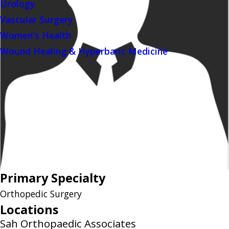
Urology
Vascular Surgery
Women's Health
Wound Healing & Hyperbaric Medicine
Primary Specialty
Orthopedic Surgery
Locations
Sah Orthopaedic Associates