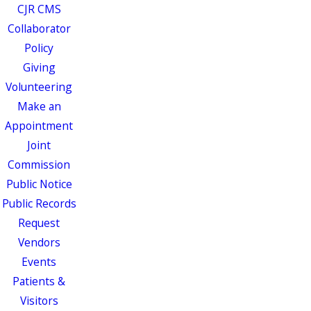
CJR CMS
Collaborator
Policy
Giving
Volunteering
Make an
Appointment
Joint
Commission
Public Notice
Public Records
Request
Vendors
Events
Patients &
Visitors