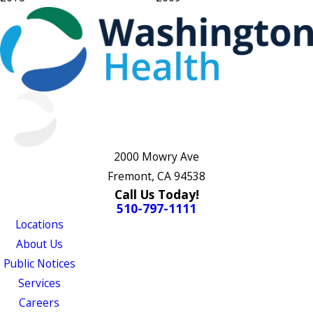
2000 Mowry Ave
Fremont, CA 94538
Call Us Today!
510-797-1111
Locations
About Us
Public Notices
Services
Careers