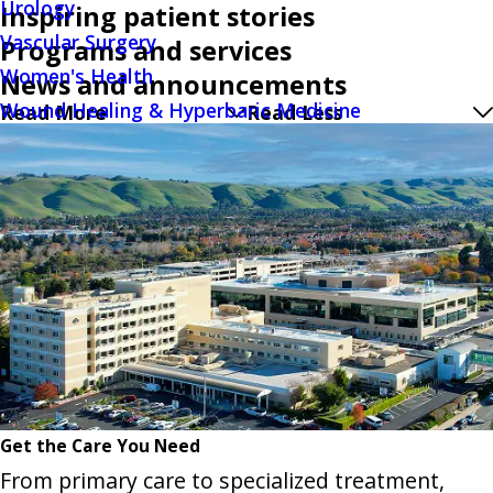
Urology
Inspiring patient stories
Vascular Surgery
Programs and services
Women's Health
News and announcements
Wound Healing & Hyperbaric Medicine
Read More
Read Less
Get the Care You Need
From primary care to specialized treatment,