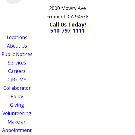
2000 Mowry Ave
Fremont, CA 94538
Call Us Today!
510-797-1111
Locations
About Us
Public Notices
Services
Careers
CJR CMS
Collaborator
Policy
Giving
Volunteering
Make an
Appointment