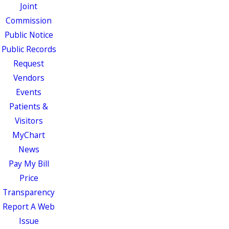
Joint
Commission
Public Notice
Public Records
Request
Vendors
Events
Patients &
Visitors
MyChart
News
Pay My Bill
Price
Transparency
Report A Web
Issue