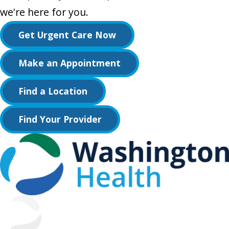
we're here for you.
Get Urgent Care Now
Make an Appointment
Find a Location
Find Your Provider