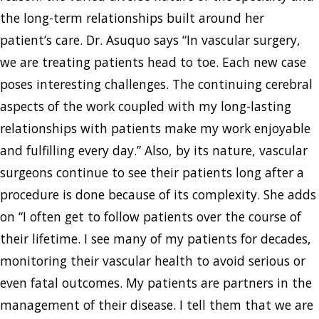
the long-term relationships built around her
patient’s care. Dr. Asuquo says “In vascular surgery,
we are treating patients head to toe. Each new case
poses interesting challenges. The continuing cerebral
aspects of the work coupled with my long-lasting
relationships with patients make my work enjoyable
and fulfilling every day.” Also, by its nature, vascular
surgeons continue to see their patients long after a
procedure is done because of its complexity. She adds
on “I often get to follow patients over the course of
their lifetime. I see many of my patients for decades,
monitoring their vascular health to avoid serious or
even fatal outcomes. My patients are partners in the
management of their disease. I tell them that we are