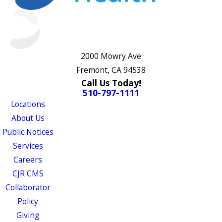
2000 Mowry Ave
Fremont, CA 94538
Call Us Today!
510-797-1111
Locations
About Us
Public Notices
Services
Careers
CJR CMS
Collaborator
Policy
Giving