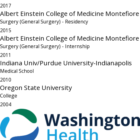
2017
Albert Einstein College of Medicine Montefiore
Surgery (General Surgery)
- Residency
2015
Albert Einstein College of Medicine Montefiore
Surgery (General Surgery)
- Internship
2011
Indiana Univ/Purdue University-Indianapolis
Medical School
2010
Oregon State University
College
2004