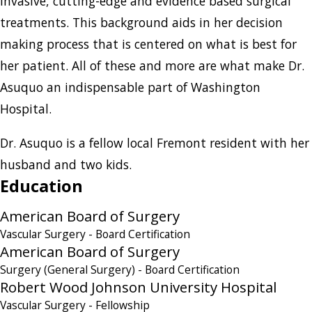
invasive, cutting-edge and evidence based surgical
treatments. This background aids in her decision
making process that is centered on what is best for
her patient. All of these and more are what make Dr.
Asuquo an indispensable part of Washington
Hospital.
Dr. Asuquo is a fellow local Fremont resident with her
husband and two kids.
Education
American Board of Surgery
Vascular Surgery
- Board Certification
American Board of Surgery
Surgery (General Surgery)
- Board Certification
Robert Wood Johnson University Hospital
Vascular Surgery
- Fellowship