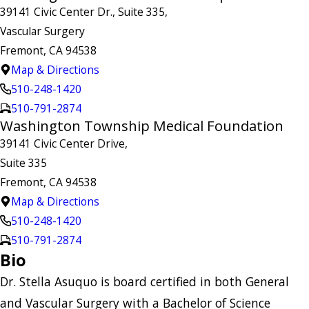
39141 Civic Center Dr., Suite 335,
Vascular Surgery
Fremont, CA 94538
Map & Directions
510-248-1420
510-791-2874
Washington Township Medical Foundation
39141 Civic Center Drive,
Suite 335
Fremont, CA 94538
Map & Directions
510-248-1420
510-791-2874
Bio
Dr. Stella Asuquo is board certified in both General
and Vascular Surgery with a Bachelor of Science