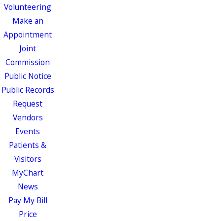
Volunteering
Make an
Appointment
Joint
Commission
Public Notice
Public Records
Request
Vendors
Events
Patients &
Visitors
MyChart
News
Pay My Bill
Price