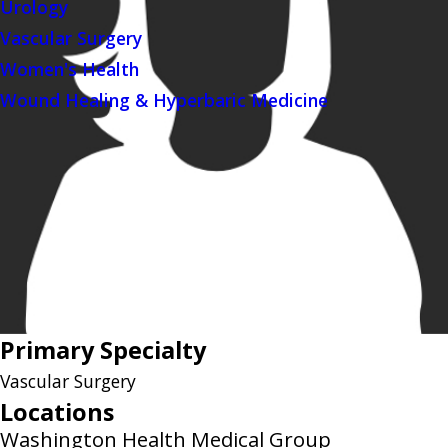
Urology
Vascular Surgery
Women's Health
Wound Healing & Hyperbaric Medicine
Primary Specialty
Vascular Surgery
Locations
Washington Health Medical Group