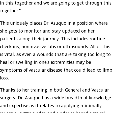
in this together and we are going to get through this
together.”
This uniquely places Dr. Asuquo in a position where
she gets to monitor and stay updated on her
patients along their journey. This includes routine
check-ins, noninvasive labs or ultrasounds. All of this
is vital, as even a wounds that are taking too long to
heal or swelling in one’s extremities may be
symptoms of vascular disease that could lead to limb
loss.
Thanks to her training in both General and Vascular
surgery, Dr. Asuquo has a wide breadth of knowledge
and expertise as it relates to applying minimally