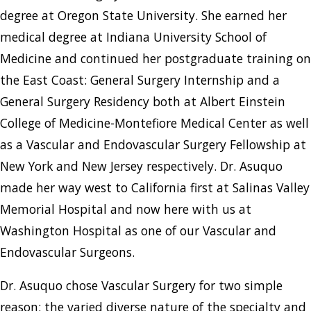
degree at Oregon State University. She earned her
medical degree at Indiana University School of
Medicine and continued her postgraduate training on
the East Coast: General Surgery Internship and a
General Surgery Residency both at Albert Einstein
College of Medicine-Montefiore Medical Center as well
as a Vascular and Endovascular Surgery Fellowship at
New York and New Jersey respectively. Dr. Asuquo
made her way west to California first at Salinas Valley
Memorial Hospital and now here with us at
Washington Hospital as one of our Vascular and
Endovascular Surgeons.
Dr. Asuquo chose Vascular Surgery for two simple
reason: the varied diverse nature of the specialty and