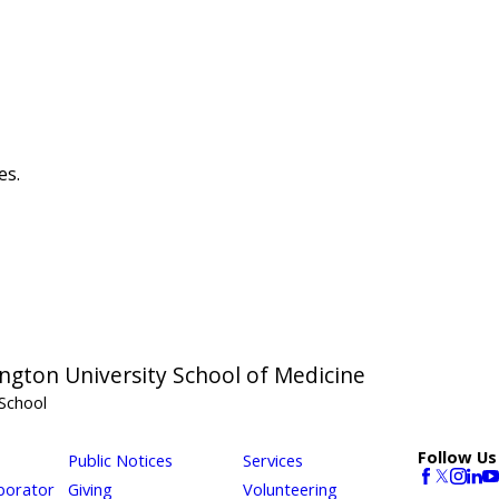
es.
ngton University School of Medicine
School
Follow Us
Public Notices
Services
borator
Giving
Volunteering