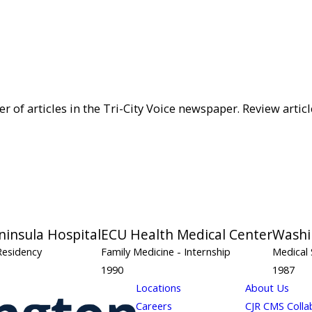
of articles in the Tri-City Voice newspaper. Review articl
ninsula Hospital
ECU Health Medical Center
Washi
Residency
Family Medicine
- Internship
Medical 
1990
1987
Locations
About Us
Careers
CJR CMS Colla