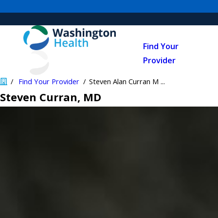
Find Your
Provider
Find Your Provider
Steven Alan Curran M ...
Steven Curran
, MD