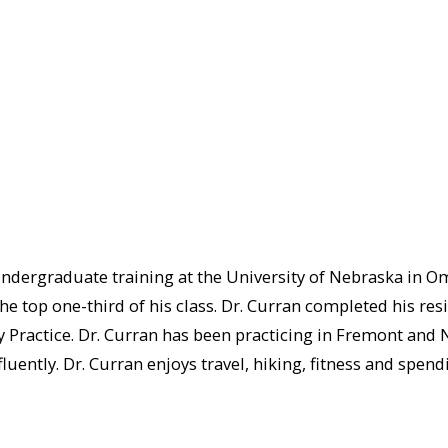
ndergraduate training at the University of Nebraska in 
he top one-third of his class. Dr. Curran completed his res
ily Practice. Dr. Curran has been practicing in Fremont an
uently. Dr. Curran enjoys travel, hiking, fitness and spend