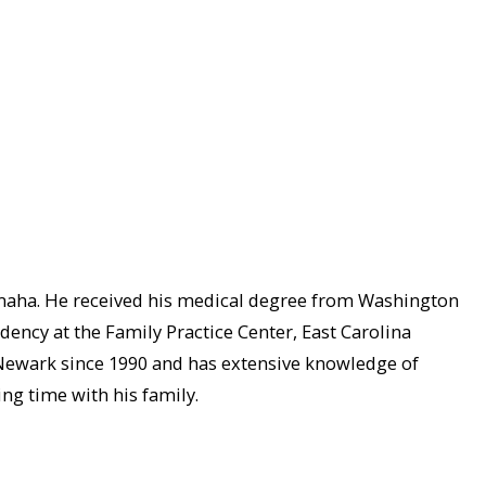
Omaha. He received his medical degree from Washington
idency at the Family Practice Center, East Carolina
d Newark since 1990 and has extensive knowledge of
ing time with his family.