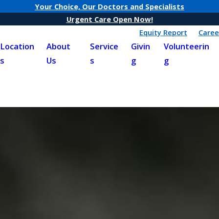
Your Choice, Our Doctors and Specialists
Urgent Care Open Now!
Equity Report
Caree
Location
About
Service
Givin
Volunteerin
s
Us
s
g
g