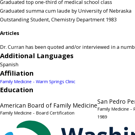
Graduated top one-third of medical school class
Graduated summa cum laude by University of Nebraska
Outstanding Student, Chemistry Department 1983
Articles
Dr. Curran has been quoted and/or interviewed in a number 
Additional Languages
Spanish
Affiliation
Family Medicine - Warm Springs Clinic
Education
San Pedro Pe
American Board of Family Medicine
Family Medicine
- 
Family Medicine
- Board Certification
1989