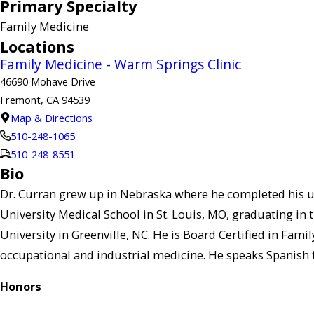
Primary Specialty
Family Medicine
Locations
Family Medicine - Warm Springs Clinic
46690 Mohave Drive
Fremont, CA 94539
Map & Directions
510-248-1065
510-248-8551
Bio
Dr. Curran grew up in Nebraska where he completed his u
University Medical School in St. Louis, MO, graduating in t
University in Greenville, NC. He is Board Certified in Fam
occupational and industrial medicine. He speaks Spanish fl
Honors