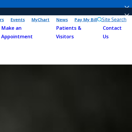
Site Search
rs
Events
MyChart
News
Pay My Bill
Make an
Patients &
Contact
Appointment
Visitors
Us