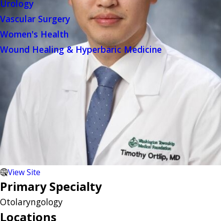
Urology
Vascular Surgery
Women's Health
Wound Healing & Hyperbaric Medicine
View Site
Primary Specialty
Otolaryngology
Locations