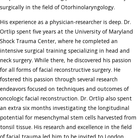
surgically in the field of Otorhinolaryngology.
His experience as a physician-researcher is deep. Dr.
Ortlip spent five years at the University of Maryland
Shock Trauma Center, where he completed an
intensive surgical training specializing in head and
neck surgery. While there, he discovered his passion
for all forms of facial reconstructive surgery. He
fostered this passion through several research
endeavors focused on techniques and outcomes of
oncologic facial reconstruction. Dr. Ortlip also spent
an extra six months investigating the longitudinal
potential for mesenchymal stem cells harvested from
tonsil tissue. His research and excellence in the field
of facial trauma led him to be invited to London,