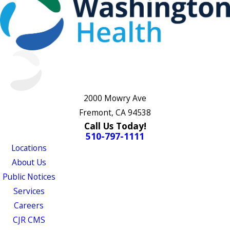
2000 Mowry Ave
Fremont, CA 94538
Call Us Today!
510-797-1111
Locations
About Us
Public Notices
Services
Careers
CJR CMS