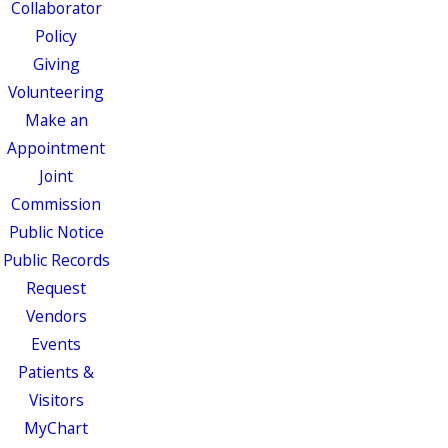
Collaborator
Policy
Giving
Volunteering
Make an
Appointment
Joint
Commission
Public Notice
Public Records
Request
Vendors
Events
Patients &
Visitors
MyChart