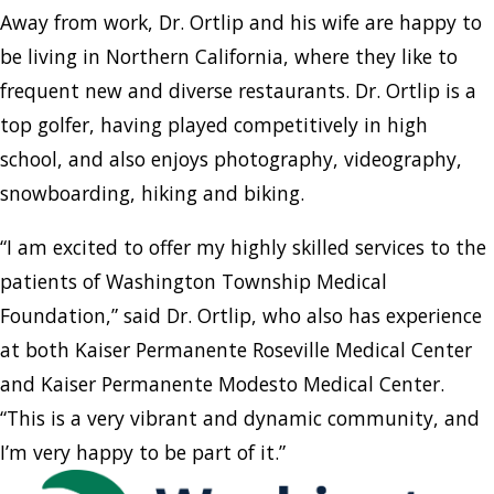
Away from work, Dr. Ortlip and his wife are happy to
be living in Northern California, where they like to
frequent new and diverse restaurants. Dr. Ortlip is a
top golfer, having played competitively in high
school, and also enjoys photography, videography,
snowboarding, hiking and biking.
“I am excited to offer my highly skilled services to the
patients of Washington Township Medical
Foundation,” said Dr. Ortlip, who also has experience
at both Kaiser Permanente Roseville Medical Center
and Kaiser Permanente Modesto Medical Center.
“This is a very vibrant and dynamic community, and
I’m very happy to be part of it.”