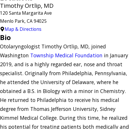
Timothy Ortlip, MD
120 Santa Margarita Ave
Menlo Park, CA 94025
Map & Directions
Bio
Otolaryngologist Timothy Ortlip, MD, joined
Washington
Township Medical Foundation
in January
2019, and is a highly regarded ear, nose and throat
specialist. Originally from Philadelphia, Pennsylvania,
he attended the University of Delaware, where he
obtained a B.S. in Biology with a minor in Chemistry.
He returned to Philadelphia to receive his medical
degree from Thomas Jefferson University, Sidney
Kimmel Medical College. During this time, he realized
his potential for treating patients both medically and