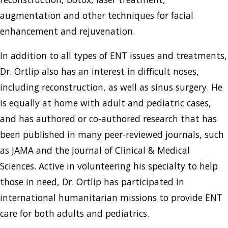
augmentation and other techniques for facial
enhancement and rejuvenation.
In addition to all types of ENT issues and treatments,
Dr. Ortlip also has an interest in difficult noses,
including reconstruction, as well as sinus surgery. He
is equally at home with adult and pediatric cases,
and has authored or co-authored research that has
been published in many peer-reviewed journals, such
as JAMA and the Journal of Clinical & Medical
Sciences. Active in volunteering his specialty to help
those in need, Dr. Ortlip has participated in
international humanitarian missions to provide ENT
care for both adults and pediatrics.