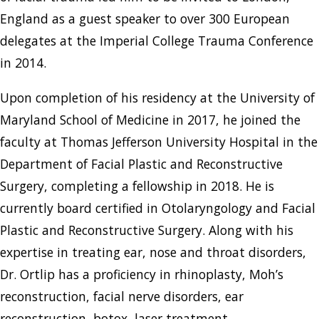
England as a guest speaker to over 300 European
delegates at the Imperial College Trauma Conference
in 2014.
Upon completion of his residency at the University of
Maryland School of Medicine in 2017, he joined the
faculty at Thomas Jefferson University Hospital in the
Department of Facial Plastic and Reconstructive
Surgery, completing a fellowship in 2018. He is
currently board certified in Otolaryngology and Facial
Plastic and Reconstructive Surgery. Along with his
expertise in treating ear, nose and throat disorders,
Dr. Ortlip has a proficiency in rhinoplasty, Moh’s
reconstruction, facial nerve disorders, ear
reconstruction, botox, laser treatment,