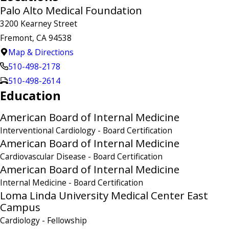
Palo Alto Medical Foundation
3200 Kearney Street
Fremont, CA 94538
Map & Directions
510-498-2178
510-498-2614
Education
American Board of Internal Medicine
Interventional Cardiology
- Board Certification
American Board of Internal Medicine
Cardiovascular Disease
- Board Certification
American Board of Internal Medicine
Internal Medicine
- Board Certification
Loma Linda University Medical Center East
Campus
Cardiology
- Fellowship