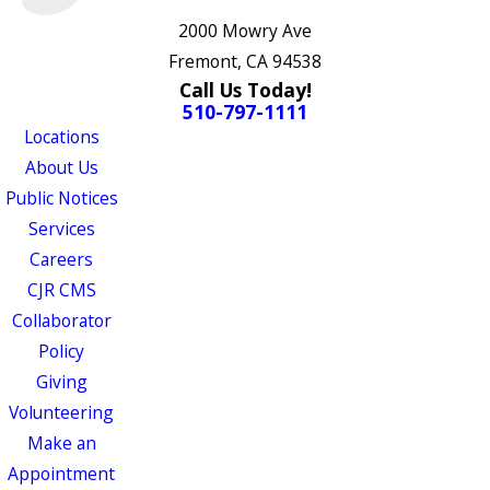
2000 Mowry Ave
Fremont, CA 94538
Call Us Today!
510-797-1111
Locations
About Us
Public Notices
Services
Careers
CJR CMS
Collaborator
Policy
Giving
Volunteering
Make an
Appointment