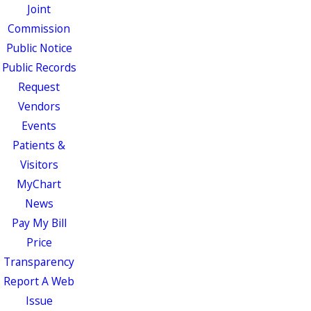
Joint
Commission
Public Notice
Public Records
Request
Vendors
Events
Patients &
Visitors
MyChart
News
Pay My Bill
Price
Transparency
Report A Web
Issue