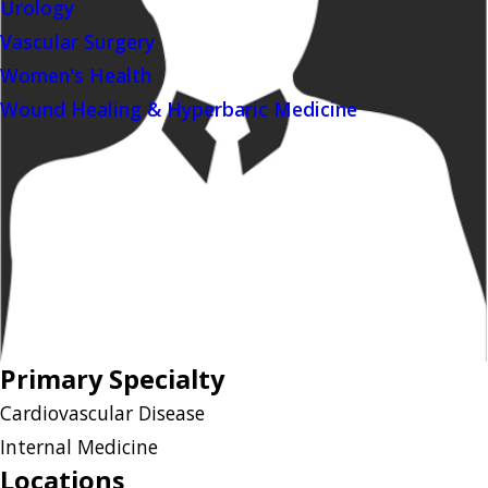
Urology
Vascular Surgery
Women's Health
Wound Healing & Hyperbaric Medicine
Primary Specialty
Cardiovascular Disease
Internal Medicine
Locations