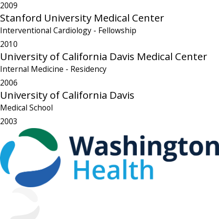
2009
Stanford University Medical Center
Interventional Cardiology
- Fellowship
2010
University of California Davis Medical Center
Internal Medicine
- Residency
2006
University of California Davis
Medical School
2003