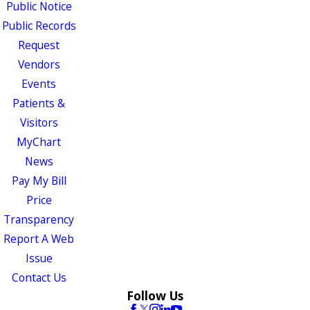
Public Notice
Public Records
Request
Vendors
Events
Patients &
Visitors
MyChart
News
Pay My Bill
Price
Transparency
Report A Web
Issue
Contact Us
Follow Us