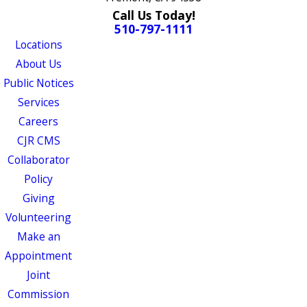
Call Us Today!
510-797-1111
Locations
About Us
Public Notices
Services
Careers
CJR CMS
Collaborator
Policy
Giving
Volunteering
Make an
Appointment
Joint
Commission