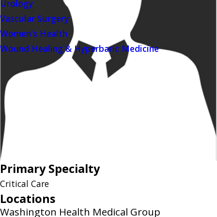
Urology
Vascular Surgery
Women's Health
Wound Healing & Hyperbaric Medicine
Primary Specialty
Critical Care
Locations
Washington Health Medical Group