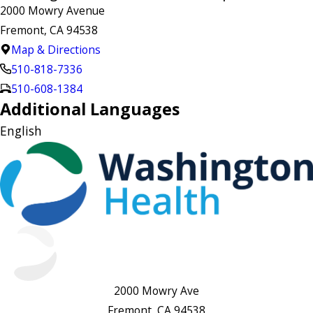
2000 Mowry Avenue
Fremont, CA 94538
Map & Directions
510-818-7336
510-608-1384
Additional Languages
English
2000 Mowry Ave
Fremont, CA 94538