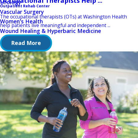
Occupational Therapists Help ...
Urology
Outpatient Rehab Center
Vascular Surgery
The occupational therapists (OTs) at Washington Health
Women's Health
help patients live meaningful and independent ...
Wound Healing & Hyperbaric Medicine
Read More