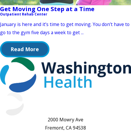
Get Moving One Step at a Time
Outpatient Rehab Center
January is here and it’s time to get moving. You don’t have to
go to the gym five days a week to get ...
Read More
2000 Mowry Ave
Fremont, CA 94538