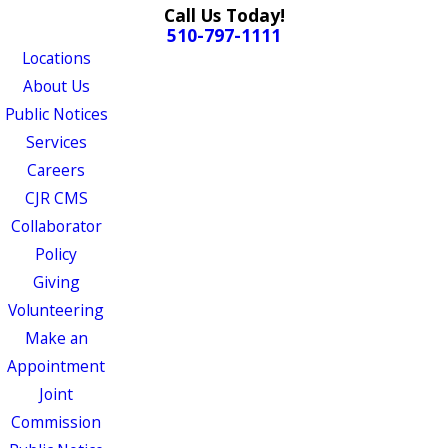
Call Us Today!
510-797-1111
Locations
About Us
Public Notices
Services
Careers
CJR CMS
Collaborator
Policy
Giving
Volunteering
Make an
Appointment
Joint
Commission