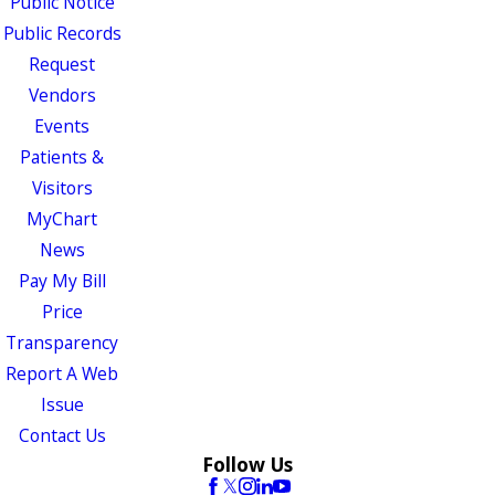
Public Notice
Public Records
Request
Vendors
Events
Patients &
Visitors
MyChart
News
Pay My Bill
Price
Transparency
Report A Web
Issue
Contact Us
Follow Us