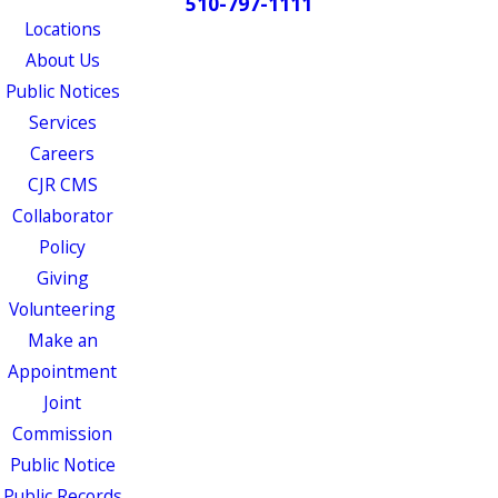
510-797-1111
Locations
About Us
Public Notices
Services
Careers
CJR CMS
Collaborator
Policy
Giving
Volunteering
Make an
Appointment
Joint
Commission
Public Notice
Public Records