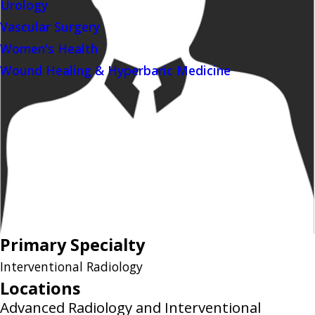
Urology
Vascular Surgery
Women's Health
Wound Healing & Hyperbaric Medicine
Primary Specialty
Interventional Radiology
Locations
Advanced Radiology and Interventional