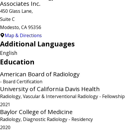
Associates Inc.
450 Glass Lane,
Suite C
Modesto, CA 95356
Map & Directions
Additional Languages
English
Education
American Board of Radiology
- Board Certification
University of California Davis Health
Radiology, Vascular & Interventional Radiology
- Fellowship
2021
Baylor College of Medicine
Radiology, Diagnostic Radiology
- Residency
2020