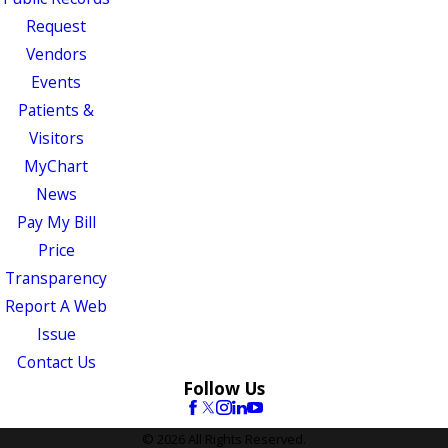
Request
Vendors
Events
Patients &
Visitors
MyChart
News
Pay My Bill
Price
Transparency
Report A Web
Issue
Contact Us
Follow Us
© 2026 All Rights Reserved.