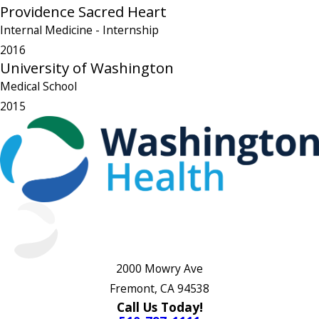
Providence Sacred Heart
Internal Medicine
- Internship
2016
University of Washington
Medical School
2015
2000 Mowry Ave
Fremont, CA 94538
Call Us Today!