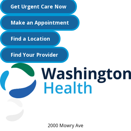
Get Urgent Care Now
Make an Appointment
Find a Location
Find Your Provider
2000 Mowry Ave