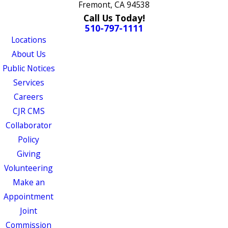
Fremont, CA 94538
Call Us Today!
510-797-1111
Locations
About Us
Public Notices
Services
Careers
CJR CMS
Collaborator
Policy
Giving
Volunteering
Make an
Appointment
Joint
Commission