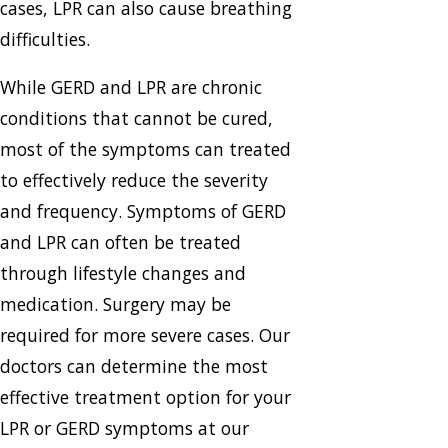
cases, LPR can also cause breathing
difficulties.
While GERD and LPR are chronic
conditions that cannot be cured,
most of the symptoms can treated
to effectively reduce the severity
and frequency. Symptoms of GERD
and LPR can often be treated
through lifestyle changes and
medication. Surgery may be
required for more severe cases. Our
doctors can determine the most
effective treatment option for your
LPR or GERD symptoms at our