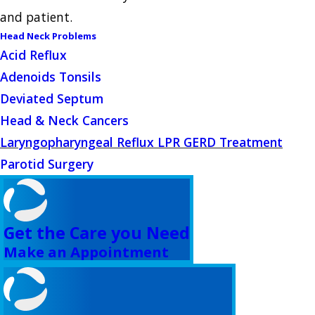
and patient.
Head Neck Problems
Acid Reflux
Adenoids Tonsils
Deviated Septum
Head & Neck Cancers
Laryngopharyngeal Reflux LPR GERD Treatment
Parotid Surgery
Get the Care you Need
Make an Appointment