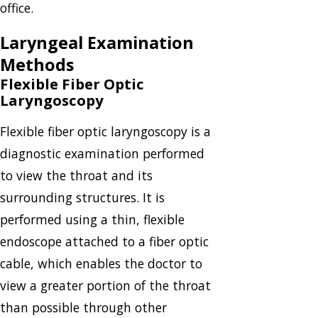
office.
Laryngeal Examination
Methods
Flexible Fiber Optic
Laryngoscopy
Flexible fiber optic laryngoscopy is a
diagnostic examination performed
to view the throat and its
surrounding structures. It is
performed using a thin, flexible
endoscope attached to a fiber optic
cable, which enables the doctor to
view a greater portion of the throat
than possible through other