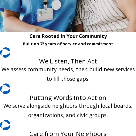
Care Rooted in Your Community
Built on 75 years of service and commitment
We Listen, Then Act
We assess community needs, then build new services
to fill those gaps.
Putting Words Into Action
We serve alongside neighbors through local boards,
organizations, and civic groups.
Care from Your Neighbors