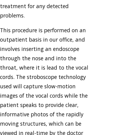
treatment for any detected
problems.
This procedure is performed on an
outpatient basis in our office, and
involves inserting an endoscope
through the nose and into the
throat, where it is lead to the vocal
cords. The stroboscope technology
used will capture slow-motion
images of the vocal cords while the
patient speaks to provide clear,
informative photos of the rapidly
moving structures, which can be
viewed in real-time by the doctor