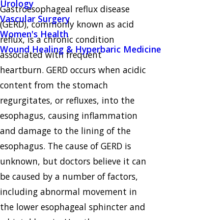
Urology
Gastroesophageal reflux disease
Vascular Surgery
(GERD), commonly known as acid
Women's Health
reflux, is a chronic condition
Wound Healing & Hyperbaric Medicine
associated with frequent
heartburn. GERD occurs when acidic
content from the stomach
regurgitates, or refluxes, into the
esophagus, causing inflammation
and damage to the lining of the
esophagus. The cause of GERD is
unknown, but doctors believe it can
be caused by a number of factors,
including abnormal movement in
the lower esophageal sphincter and