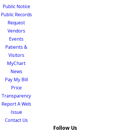
Public Notice
Public Records
Request
Vendors
Events
Patients &
Visitors
MyChart
News
Pay My Bill
Price
Transparency
Report A Web
Issue
Contact Us
Follow Us