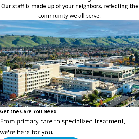
Our staff is made up of your neighbors, reflecting the
community we all serve.
Get the Care You Need
From primary care to specialized treatment,
we're here for you.