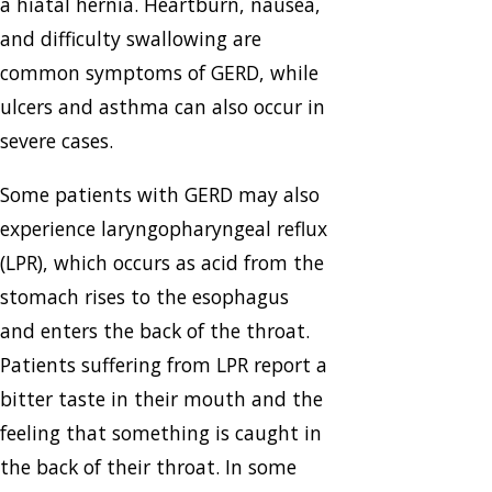
a hiatal hernia. Heartburn, nausea,
and difficulty swallowing are
common symptoms of GERD, while
ulcers and asthma can also occur in
severe cases.
Some patients with GERD may also
experience laryngopharyngeal reflux
(LPR), which occurs as acid from the
stomach rises to the esophagus
and enters the back of the throat.
Patients suffering from LPR report a
bitter taste in their mouth and the
feeling that something is caught in
the back of their throat. In some