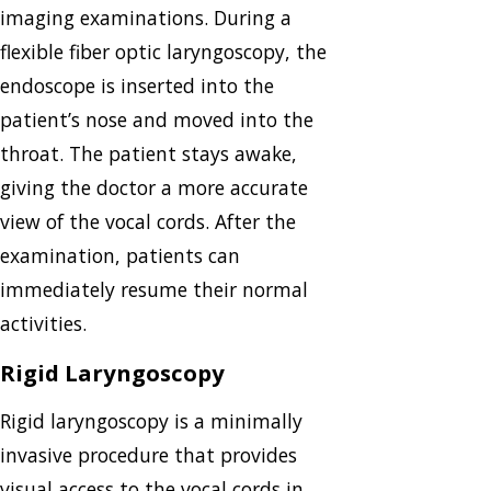
imaging examinations. During a
flexible fiber optic laryngoscopy, the
endoscope is inserted into the
patient’s nose and moved into the
throat. The patient stays awake,
giving the doctor a more accurate
view of the vocal cords. After the
examination, patients can
immediately resume their normal
activities.
Rigid Laryngoscopy
Rigid laryngoscopy is a minimally
invasive procedure that provides
visual access to the vocal cords in