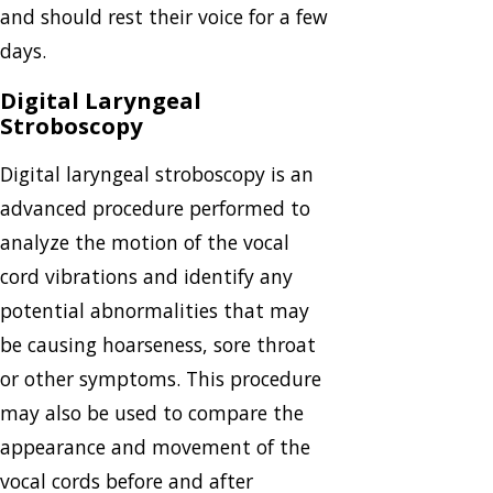
and should rest their voice for a few
days.
Digital Laryngeal
Stroboscopy
Digital laryngeal stroboscopy is an
advanced procedure performed to
analyze the motion of the vocal
cord vibrations and identify any
potential abnormalities that may
be causing hoarseness, sore throat
or other symptoms. This procedure
may also be used to compare the
appearance and movement of the
vocal cords before and after