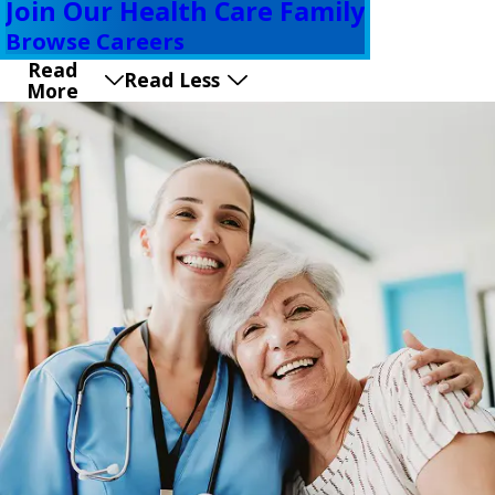
Join Our Health Care Family
Browse Careers
Read
Read Less
More