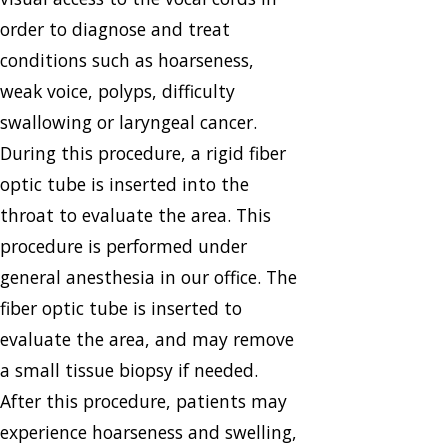
order to diagnose and treat
conditions such as hoarseness,
weak voice, polyps, difficulty
swallowing or laryngeal cancer.
During this procedure, a rigid fiber
optic tube is inserted into the
throat to evaluate the area. This
procedure is performed under
general anesthesia in our office. The
fiber optic tube is inserted to
evaluate the area, and may remove
a small tissue biopsy if needed.
After this procedure, patients may
experience hoarseness and swelling,