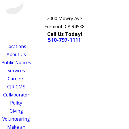
2000 Mowry Ave
Fremont, CA 94538
Call Us Today!
510-797-1111
Locations
About Us
Public Notices
Services
Careers
CJR CMS
Collaborator
Policy
Giving
Volunteering
Make an