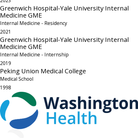
2023
Greenwich Hospital-Yale University Internal
Medicine GME
Internal Medicine
- Residency
2021
Greenwich Hospital-Yale University Internal
Medicine GME
Internal Medicine
- Internship
2019
Peking Union Medical College
Medical School
1998