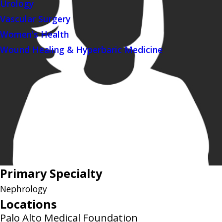
Urology
Vascular Surgery
Women's Health
Wound Healing & Hyperbaric Medicine
Primary Specialty
Nephrology
Locations
Palo Alto Medical Foundation