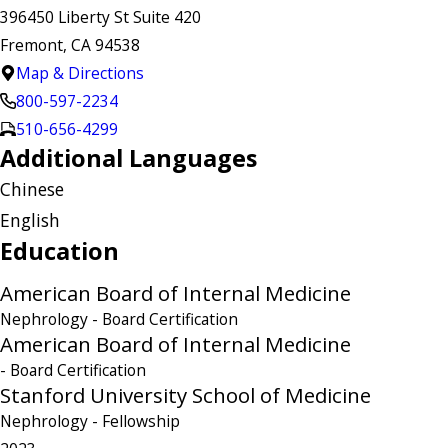
396450 Liberty St Suite 420
Fremont, CA 94538
Map & Directions
800-597-2234
510-656-4299
Additional Languages
Chinese
English
Education
American Board of Internal Medicine
Nephrology
- Board Certification
American Board of Internal Medicine
- Board Certification
Stanford University School of Medicine
Nephrology
- Fellowship