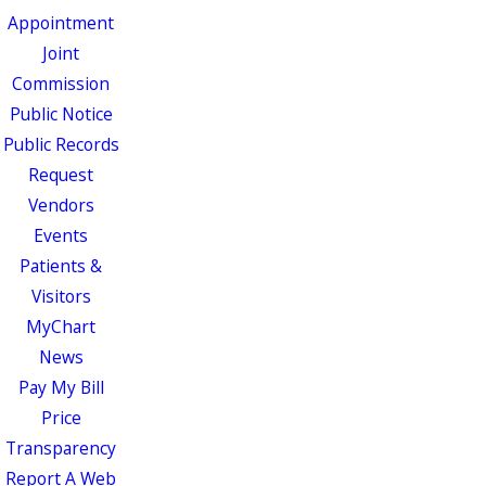
Appointment
Joint
Commission
Public Notice
Public Records
Request
Vendors
Events
Patients &
Visitors
MyChart
News
Pay My Bill
Price
Transparency
Report A Web