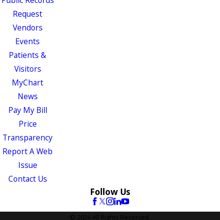
Public Records
Request
Vendors
Events
Patients &
Visitors
MyChart
News
Pay My Bill
Price
Transparency
Report A Web
Issue
Contact Us
Follow Us
© 2026 All Rights Reserved.