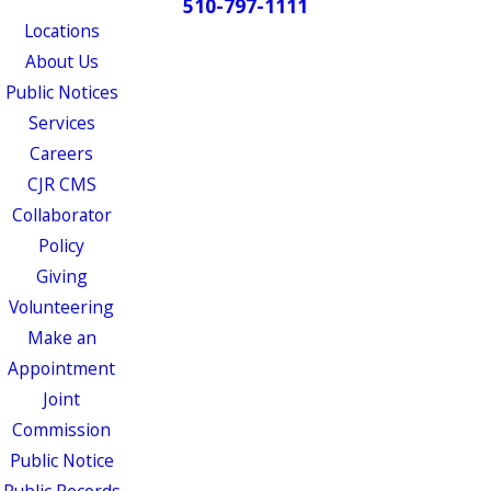
510-797-1111
Locations
About Us
Public Notices
Services
Careers
CJR CMS
Collaborator
Policy
Giving
Volunteering
Make an
Appointment
Joint
Commission
Public Notice