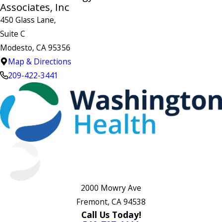
Associates, Inc
450 Glass Lane,
Suite C
Modesto, CA 95356
Map & Directions
209-422-3441
2000 Mowry Ave
Fremont, CA 94538
Call Us Today!