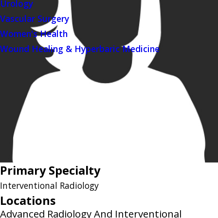
Urology
Vascular Surgery
Women's Health
Wound Healing & Hyperbaric Medicine
Primary Specialty
Interventional Radiology
Locations
Advanced Radiology And Interventional